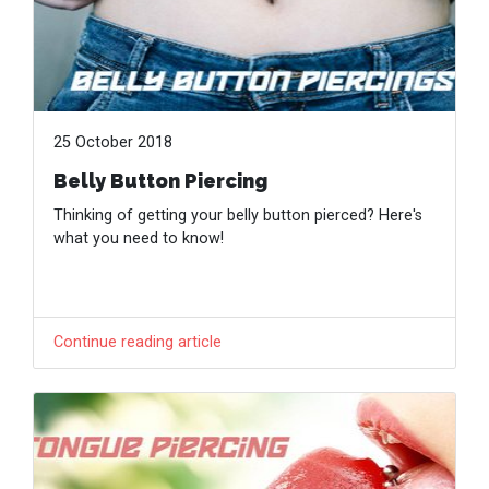
25 October 2018
Belly Button Piercing
Thinking of getting your belly button pierced? Here's
what you need to know!
Continue reading article