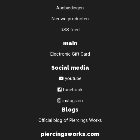
Aanbiedingen
Nieuwe producten
RSS feed
main
Electronic Gift Card
Social media
youtube
facebook
instagram
Blogs
Official blog of Piercings Works
piercingsworks.com