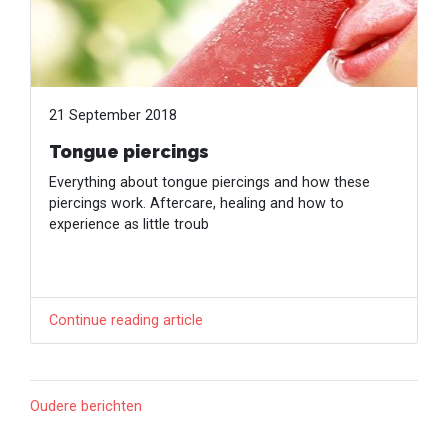
21 September 2018
Tongue piercings
Everything about tongue piercings and how these
piercings work. Aftercare, healing and how to
experience as little troub
Continue reading article
Oudere berichten