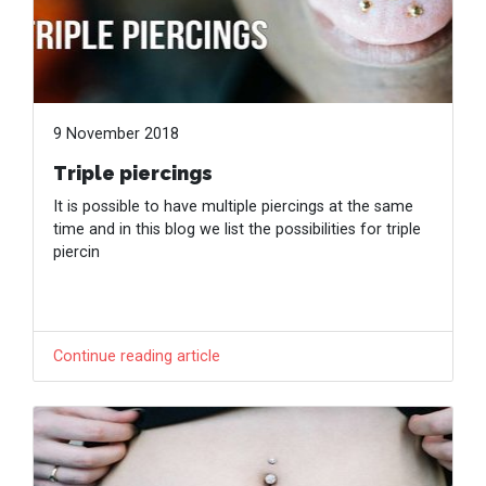
9 November 2018
Triple piercings
It is possible to have multiple piercings at the same
time and in this blog we list the possibilities for triple
piercin
Continue reading article