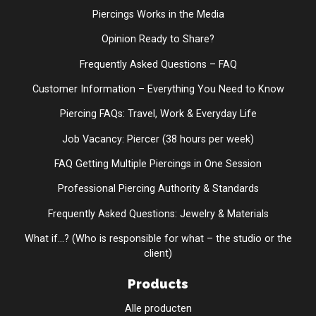
Piercings Works in the Media
Opinion Ready to Share?
Frequently Asked Questions – FAQ
Customer Information – Everything You Need to Know
Piercing FAQs: Travel, Work & Everyday Life
Job Vacancy: Piercer (38 hours per week)
FAQ Getting Multiple Piercings in One Session
Professional Piercing Authority & Standards
Frequently Asked Questions: Jewelry & Materials
What if...? (Who is responsible for what – the studio or the
client)
Products
Alle producten