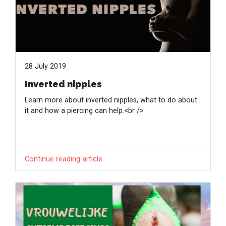
28 July 2019
Inverted nipples
Learn more about inverted nipples, what to do about
it and how a piercing can help.<br />
Continue reading article