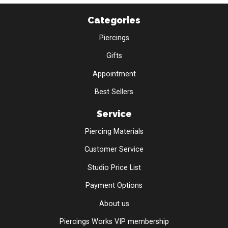
Categories
Piercings
Gifts
Appointment
Best Sellers
Service
Piercing Materials
Customer Service
Studio Price List
Payment Options
About us
Piercings Works VIP membership