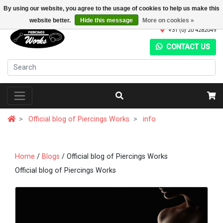
By using our website, you agree to the usage of cookies to help us make this
website better.
Hide this message
More on cookies »
+31 (0) 20 4282049
CONTACT US
Official blog of Piercings Works
info
Home
/
Blogs
/ Official blog of Piercings Works
Official blog of Piercings Works