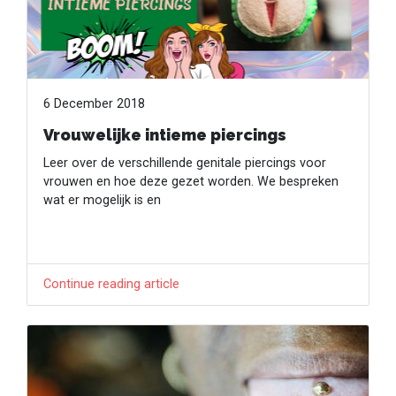
6 December 2018
Vrouwelijke intieme piercings
Leer over de verschillende genitale piercings voor
vrouwen en hoe deze gezet worden. We bespreken
wat er mogelijk is en
Continue reading article