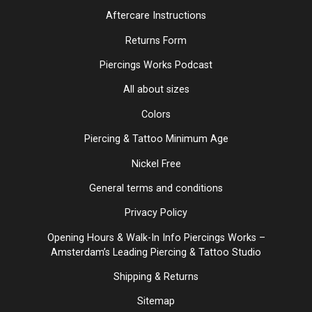
Aftercare Instructions
Returns Form
Piercings Works Podcast
All about sizes
Colors
Piercing & Tattoo Minimum Age
Nickel Free
General terms and conditions
Privacy Policy
Opening Hours & Walk-In Info Piercings Works –
Amsterdam’s Leading Piercing & Tattoo Studio
Shipping & Returns
Sitemap