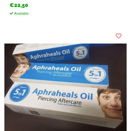
€22,50
Available