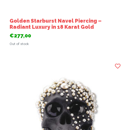
Golden Starburst Navel Piercing –
Radiant Luxury in 18 Karat Gold
€277,00
Out of stock