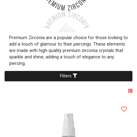
Premium Zirconia are a popular choice for those looking to
add a touch of glamour to their piercings. These elements
are made with high-quality premium zirconia crystals that
sparkle and shine, adding a touch of elegance to any
piercing.
Filters