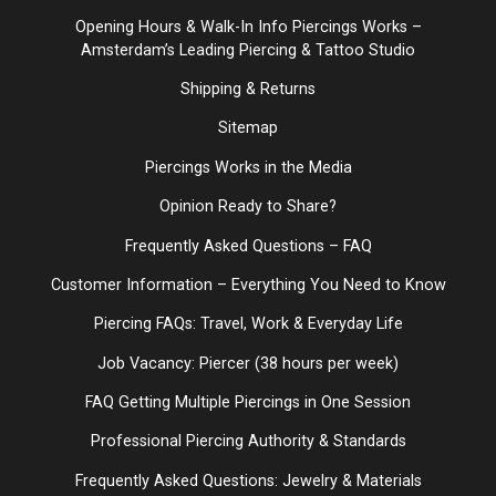
Opening Hours & Walk-In Info Piercings Works –
Amsterdam’s Leading Piercing & Tattoo Studio
Shipping & Returns
Sitemap
Piercings Works in the Media
Opinion Ready to Share?
Frequently Asked Questions – FAQ
Customer Information – Everything You Need to Know
Piercing FAQs: Travel, Work & Everyday Life
Job Vacancy: Piercer (38 hours per week)
FAQ Getting Multiple Piercings in One Session
Professional Piercing Authority & Standards
Frequently Asked Questions: Jewelry & Materials