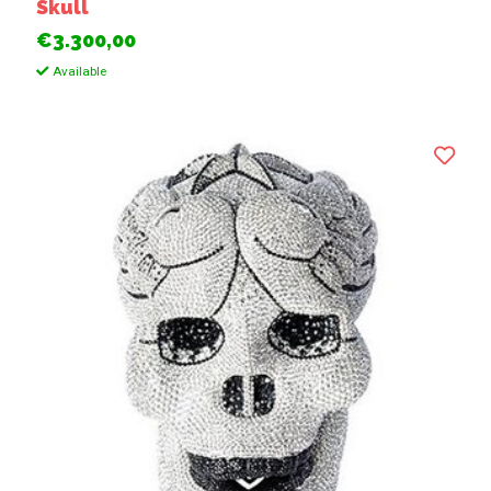
Skull
€3.300,00
Available