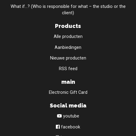
What if...? (Who is responsible for what – the studio or the
client)
Products
Alle producten
Aanbiedingen
Nieuwe producten
RSS feed
main
Electronic Gift Card
Social media
youtube
facebook