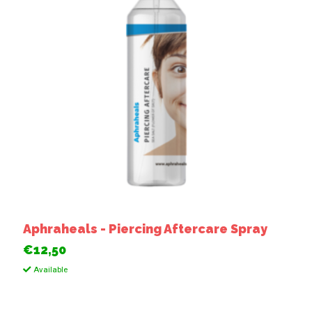
Aphraheals - Piercing Aftercare Spray
€12,50
Available