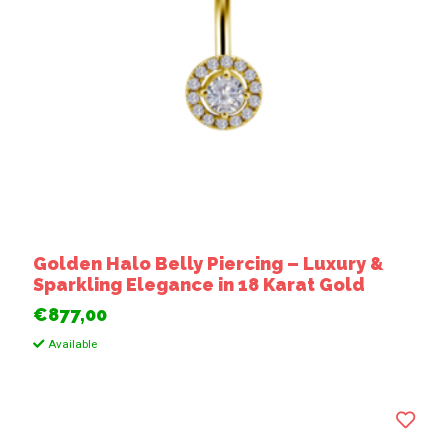
Golden Halo Belly Piercing – Luxury &
Sparkling Elegance in 18 Karat Gold
€877,00
Available