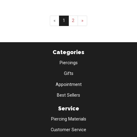
«
1
2
»
Categories
Piercings
Gifts
Appointment
Best Sellers
Service
Piercing Materials
Customer Service