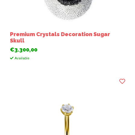
Premium Crystals Decoration Sugar
Skull
€3.300,00
Available