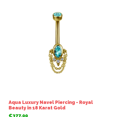
Aqua Luxury Navel Piercing - Royal
Beauty in 18 Karat Gold
€377,00