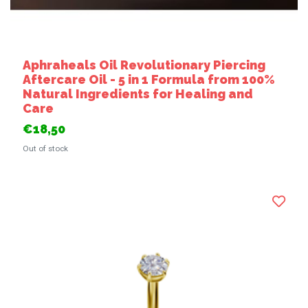
Aphraheals Oil Revolutionary Piercing
Aftercare Oil - 5 in 1 Formula from 100%
Natural Ingredients for Healing and
Care
€18,50
Out of stock