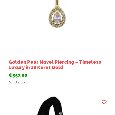
Golden Pear Navel Piercing – Timeless
Luxury in 18 Karat Gold
€357,00
Out of stock