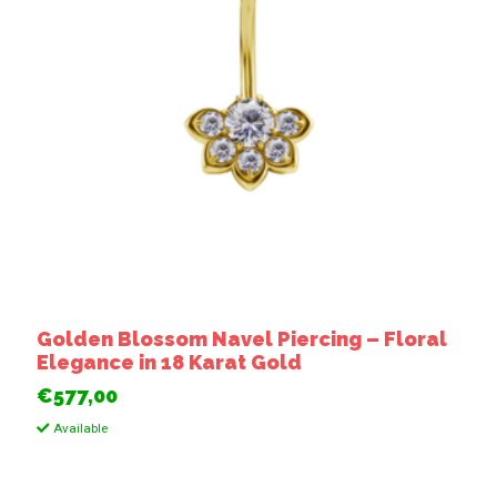
Golden Blossom Navel Piercing – Floral
Elegance in 18 Karat Gold
€577,00
Available