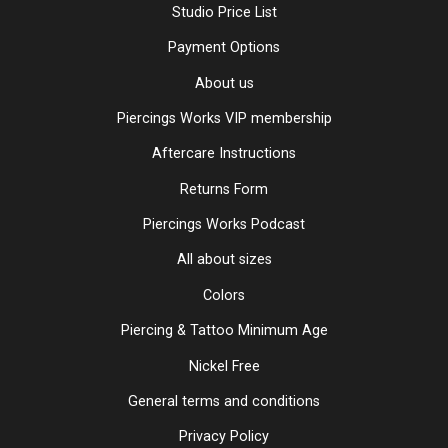
Studio Price List
Payment Options
About us
Piercings Works VIP membership
Aftercare Instructions
Returns Form
Piercings Works Podcast
All about sizes
Colors
Piercing & Tattoo Minimum Age
Nickel Free
General terms and conditions
Privacy Policy