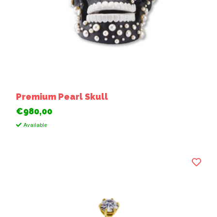
Premium Pearl Skull
€980,00
Available