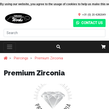
By using our website, you agree to the usage of cookies to help us make this w
+31 (0) 20 4282049
CONTACT US
Piercings
Premium Zirconia
Premium Zirconia