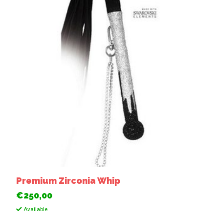
Premium Zirconia Whip
€250,00
Available