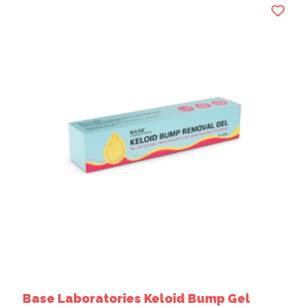
Base Laboratories Keloid Bump Gel