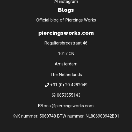
instagram
Blogs
Official blog of Piercings Works
piercingsworks.com
Reguliersbreestraat 46
1017 CN
Amsterdam
The Netherlands
+31 (0) 20 4282049
0653555143
onix@piercingsworks.com
KvK nummer: 5060748 BTW nummer: NL806983942B01