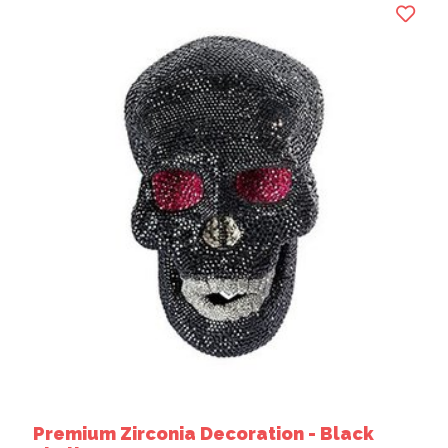
Premium Zirconia Decoration - Black