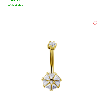
Available