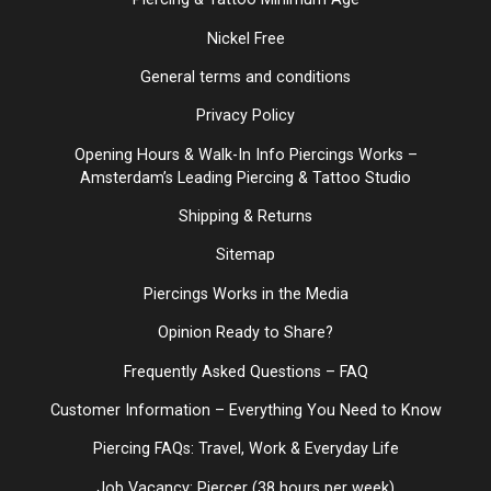
Nickel Free
General terms and conditions
Privacy Policy
Opening Hours & Walk-In Info Piercings Works –
Amsterdam’s Leading Piercing & Tattoo Studio
Shipping & Returns
Sitemap
Piercings Works in the Media
Opinion Ready to Share?
Frequently Asked Questions – FAQ
Customer Information – Everything You Need to Know
Piercing FAQs: Travel, Work & Everyday Life
Job Vacancy: Piercer (38 hours per week)