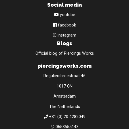
Social media
youtube
facebook
instagram
Blogs
Official blog of Piercings Works
piercingsworks.com
Reguliersbreestraat 46
1017 CN
Amsterdam
The Netherlands
+31 (0) 20 4282049
0653555143