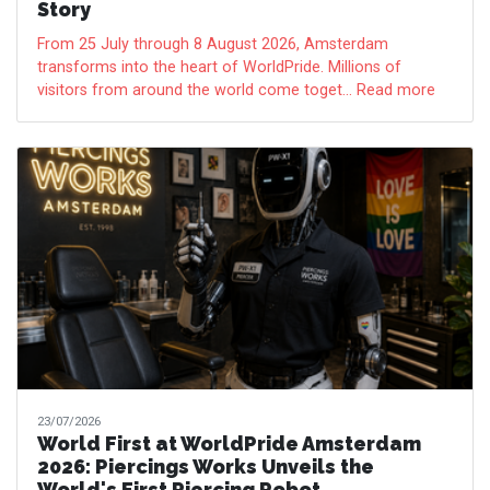
Story
From 25 July through 8 August 2026, Amsterdam
transforms into the heart of WorldPride. Millions of
visitors from around the world come toget... Read more
23/07/2026
World First at WorldPride Amsterdam
2026: Piercings Works Unveils the
World's First Piercing Robot