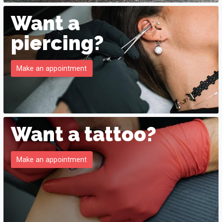
Want a
piercing?
Make an appointment
Want a tattoo?
Make an appointment