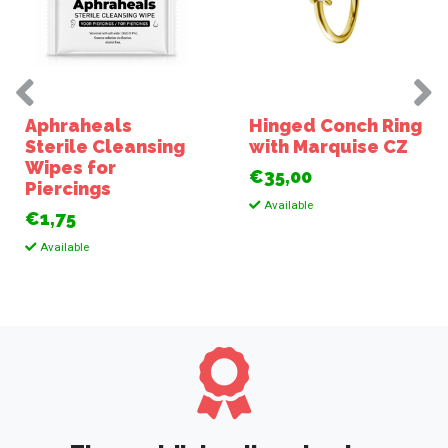
Aphraheals
Hinged Conch Ring
Sterile Cleansing
with Marquise CZ
Wipes for
€35,00
Piercings
Available
€1,75
Available