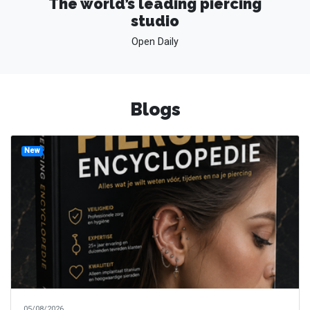
The world’s leading piercing
studio
Open Daily
Blogs
New
05/08/2026