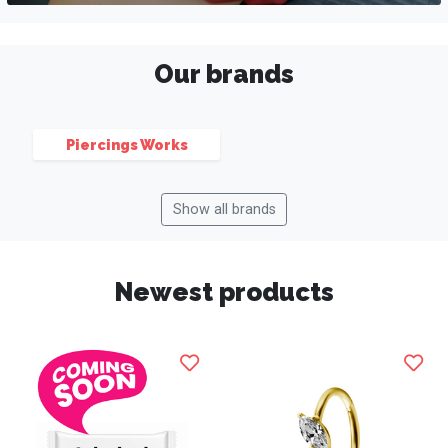
Our brands
Piercings Works
Show all brands
Newest products