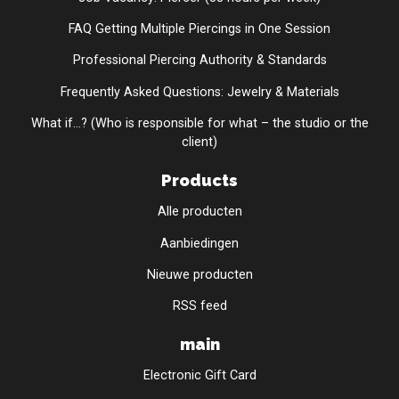
FAQ Getting Multiple Piercings in One Session
Professional Piercing Authority & Standards
Frequently Asked Questions: Jewelry & Materials
What if...? (Who is responsible for what – the studio or the
client)
Products
Alle producten
Aanbiedingen
Nieuwe producten
RSS feed
main
Electronic Gift Card