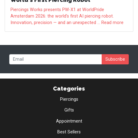
Piercings Works presents PW-X1 at WorldPride
Amsterdam 2026: the world's first AI piercing robot.
Innovation, precision — and an unexpected ... Read more
Subscribe
Categories
Piercings
Gifts
Appointment
Best Sellers