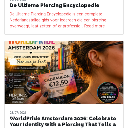
De Ultieme Piercing Encyclopedie
De Ultieme Piercing Encyclopedie is een complete
Nederlandstalige gids voor iedereen die een piercing
overweegt, laat zetten of er professio... Read more
23/07/2026
WorldPride Amsterdam 2026: Celebrate
Your Identity with a Piercing That Tells a