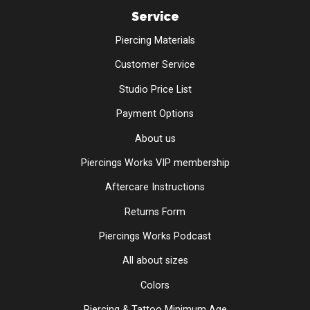
Service
Piercing Materials
Customer Service
Studio Price List
Payment Options
About us
Piercings Works VIP membership
Aftercare Instructions
Returns Form
Piercings Works Podcast
All about sizes
Colors
Piercing & Tattoo Minimum Age