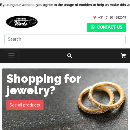
By using our website, you agree to the usage of cookies to help us make this w
+31 (0) 20 4282049
CONTACT US
Shopping for
jewelry?
See all products