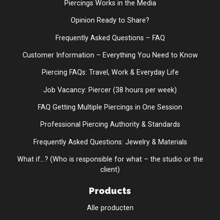
Piercings Works in the Media
Opinion Ready to Share?
Frequently Asked Questions – FAQ
Customer Information – Everything You Need to Know
Piercing FAQs: Travel, Work & Everyday Life
Job Vacancy: Piercer (38 hours per week)
FAQ Getting Multiple Piercings in One Session
Professional Piercing Authority & Standards
Frequently Asked Questions: Jewelry & Materials
What if...? (Who is responsible for what – the studio or the
client)
Products
Alle producten