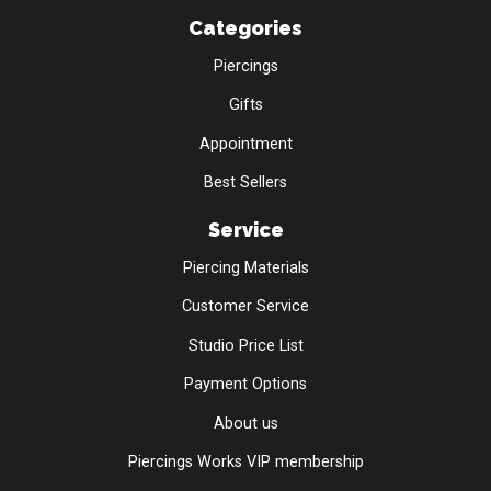
Categories
Piercings
Gifts
Appointment
Best Sellers
Service
Piercing Materials
Customer Service
Studio Price List
Payment Options
About us
Piercings Works VIP membership