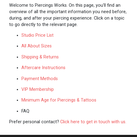
Welcome to Piercings Works. On this page, you’ll find an
overview of all the important information you need before,
during, and after your piercing experience. Click on a topic
to go directly to the relevant page.
Studio Price List
All About Sizes
Shipping & Returns
Aftercare Instructions
Payment Methods
VIP Membership
Minimum Age for Piercings & Tattoos
FAQ
Prefer personal contact?
Click here to get in touch with us.