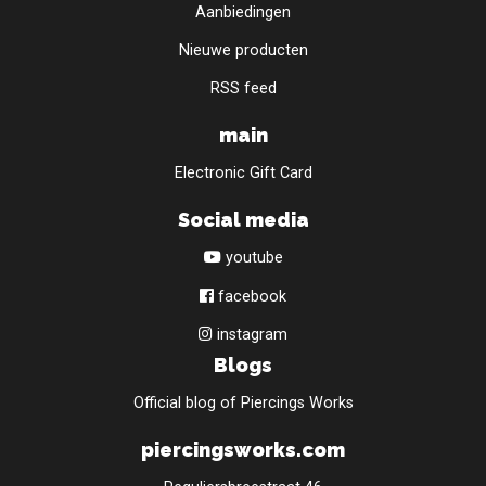
Aanbiedingen
Nieuwe producten
RSS feed
main
Electronic Gift Card
Social media
youtube
facebook
instagram
Blogs
Official blog of Piercings Works
piercingsworks.com