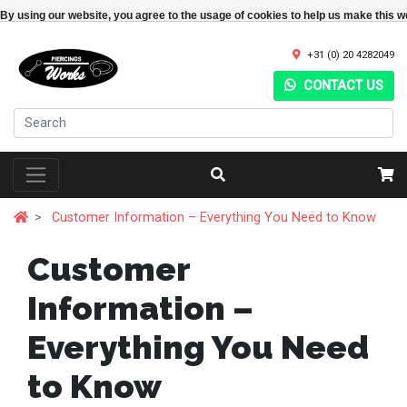
By using our website, you agree to the usage of cookies to help us make this w
+31 (0) 20 4282049
CONTACT US
Customer Information – Everything You Need to Know
Customer
Information –
Everything You Need
to Know