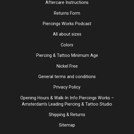
Aftercare Instructions
Returns Form
Piercings Works Podcast
All about sizes
Colors
Piercing & Tattoo Minimum Age
Nickel Free
General terms and conditions
Privacy Policy
Opening Hours & Walk-In Info Piercings Works –
Amsterdam’s Leading Piercing & Tattoo Studio
Shipping & Returns
Sitemap