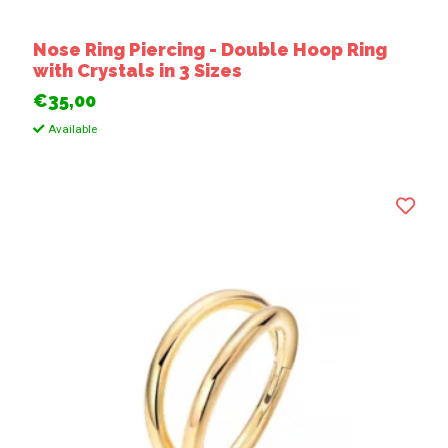
Nose Ring Piercing - Double Hoop Ring
with Crystals in 3 Sizes
€35,00
Available