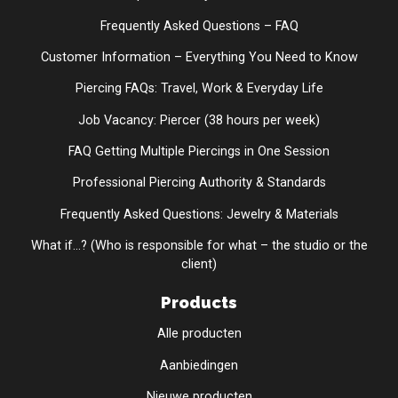
Frequently Asked Questions – FAQ
Customer Information – Everything You Need to Know
Piercing FAQs: Travel, Work & Everyday Life
Job Vacancy: Piercer (38 hours per week)
FAQ Getting Multiple Piercings in One Session
Professional Piercing Authority & Standards
Frequently Asked Questions: Jewelry & Materials
What if...? (Who is responsible for what – the studio or the
client)
Products
Alle producten
Aanbiedingen
Nieuwe producten