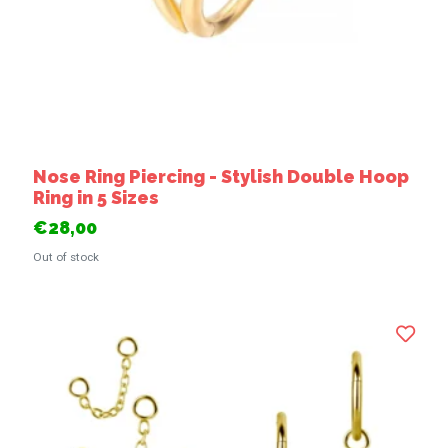
Nose Ring Piercing - Stylish Double Hoop
Ring in 5 Sizes
€28,00
Out of stock