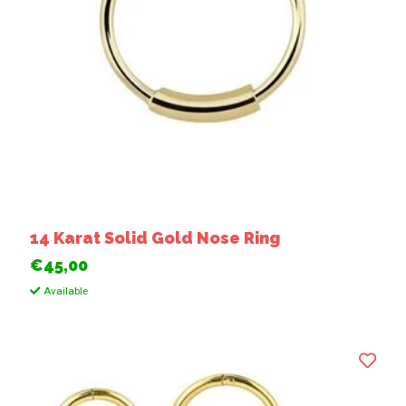
14 Karat Solid Gold Nose Ring
€45,00
Available