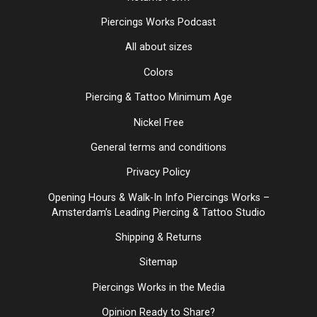
Piercings Works Podcast
All about sizes
Colors
Piercing & Tattoo Minimum Age
Nickel Free
General terms and conditions
Privacy Policy
Opening Hours & Walk-In Info Piercings Works –
Amsterdam’s Leading Piercing & Tattoo Studio
Shipping & Returns
Sitemap
Piercings Works in the Media
Opinion Ready to Share?