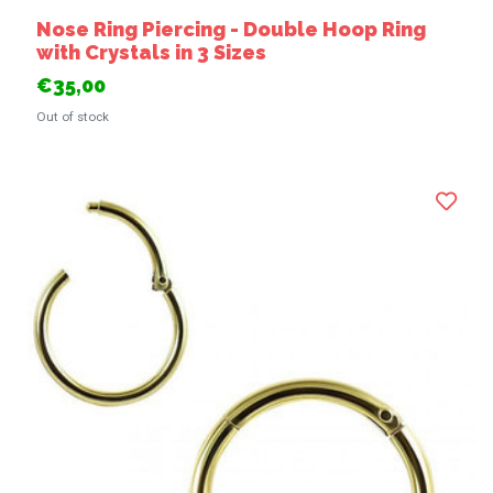
Nose Ring Piercing - Double Hoop Ring
with Crystals in 3 Sizes
€35,00
Out of stock