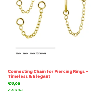
Connecting Chain for Piercing Rings –
Timeless & Elegant
€8,00
Available