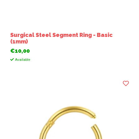
Surgical Steel Segment Ring - Basic
(1mm)
€10,00
Available