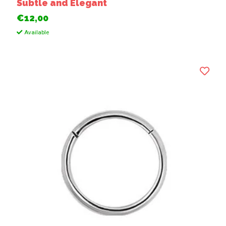
Subtle and Elegant
€12,00
Available