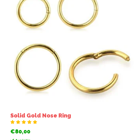
Solid Gold Nose Ring
€80,00