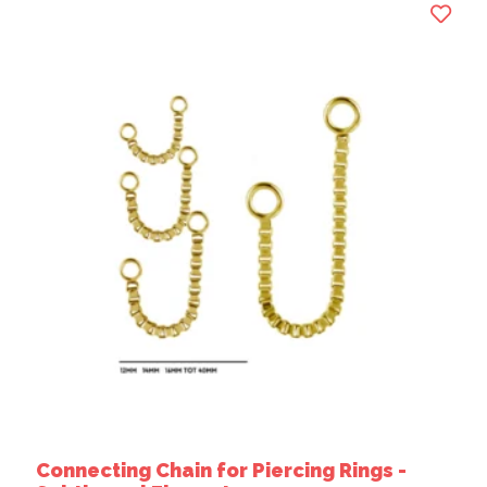
Connecting Chain for Piercing Rings -