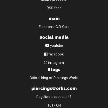
RSS feed
main
Electronic Gift Card
Social media
youtube
facebook
instagram
Blogs
Official blog of Piercings Works
piercingsworks.com
Reguliersbreestraat 46
1017 CN