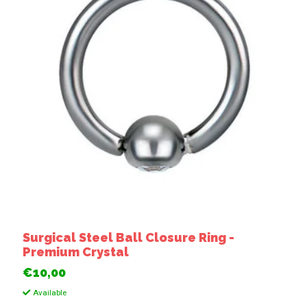
Surgical Steel Ball Closure Ring -
Premium Crystal
€10,00
Available