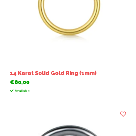
14 Karat Solid Gold Ring (1mm)
€80,00
Available