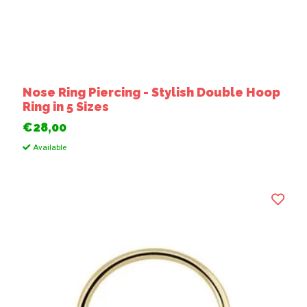
Nose Ring Piercing - Stylish Double Hoop
Ring in 5 Sizes
€28,00
Available