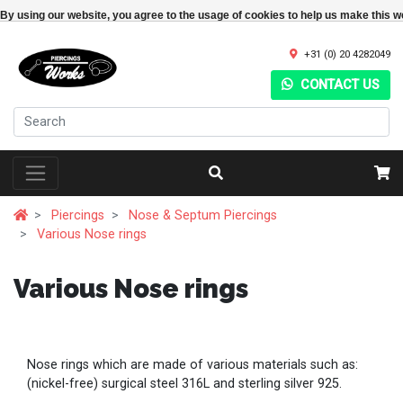
By using our website, you agree to the usage of cookies to help us make this w
+31 (0) 20 4282049
CONTACT US
Piercings
Nose & Septum Piercings
Various Nose rings
Various Nose rings
Nose rings which are made of various materials such as:
(nickel-free) surgical steel 316L and sterling silver 925.