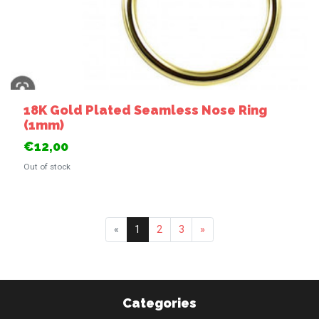
18K Gold Plated Seamless Nose Ring
(1mm)
€12,00
Out of stock
«
1
2
3
»
Categories