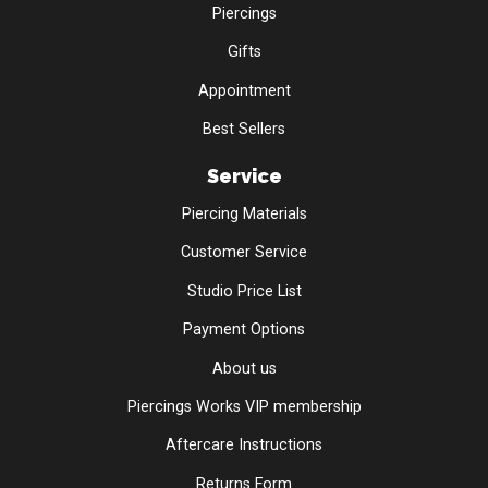
Piercings
Gifts
Appointment
Best Sellers
Service
Piercing Materials
Customer Service
Studio Price List
Payment Options
About us
Piercings Works VIP membership
Aftercare Instructions
Returns Form