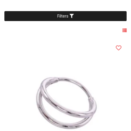
Filters