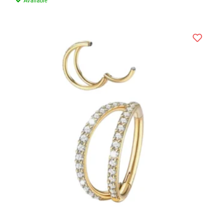
Available