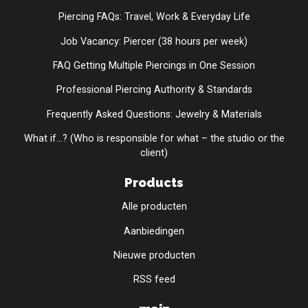
Piercing FAQs: Travel, Work & Everyday Life
Job Vacancy: Piercer (38 hours per week)
FAQ Getting Multiple Piercings in One Session
Professional Piercing Authority & Standards
Frequently Asked Questions: Jewelry & Materials
What if...? (Who is responsible for what – the studio or the
client)
Products
Alle producten
Aanbiedingen
Nieuwe producten
RSS feed