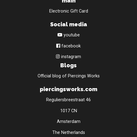
main
Electronic Gift Card
Social media
youtube
facebook
instagram
Blogs
Official blog of Piercings Works
piercingsworks.com
Reguliersbreestraat 46
1017 CN
Amsterdam
The Netherlands