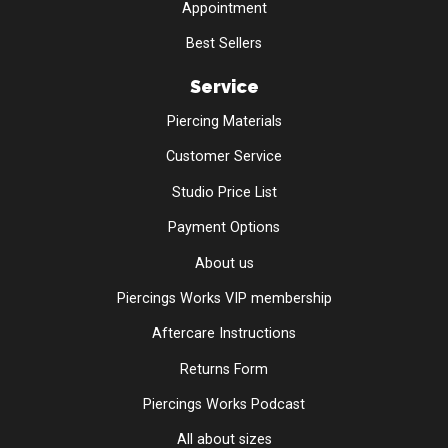
Appointment
Best Sellers
Service
Piercing Materials
Customer Service
Studio Price List
Payment Options
About us
Piercings Works VIP membership
Aftercare Instructions
Returns Form
Piercings Works Podcast
All about sizes