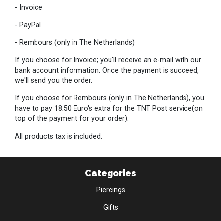
- Invoice
- PayPal
- Rembours (only in The Netherlands)
If you choose for Invoice; you'll receive an e-mail with our
bank account information. Once the payment is succeed,
we'll send you the order.
If you choose for Rembours (only in The Netherlands), you
have to pay 18,50 Euro's extra for the TNT Post service(on
top of the payment for your order).
All products tax is included.
Categories
Piercings
Gifts