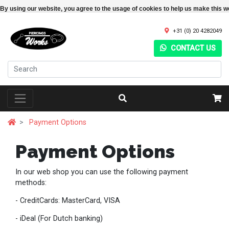
By using our website, you agree to the usage of cookies to help us make this w
+31 (0) 20 4282049
CONTACT US
Payment Options
Payment Options
In our web shop you can use the following payment
methods:
- CreditCards: MasterCard, VISA
- iDeal (For Dutch banking)