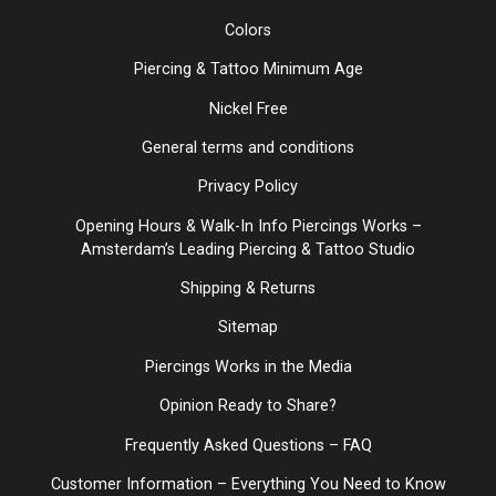
Colors
Piercing & Tattoo Minimum Age
Nickel Free
General terms and conditions
Privacy Policy
Opening Hours & Walk-In Info Piercings Works –
Amsterdam’s Leading Piercing & Tattoo Studio
Shipping & Returns
Sitemap
Piercings Works in the Media
Opinion Ready to Share?
Frequently Asked Questions – FAQ
Customer Information – Everything You Need to Know