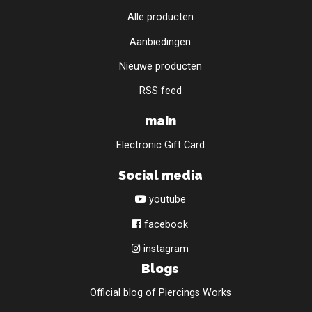
Alle producten
Aanbiedingen
Nieuwe producten
RSS feed
main
Electronic Gift Card
Social media
youtube
facebook
instagram
Blogs
Official blog of Piercings Works