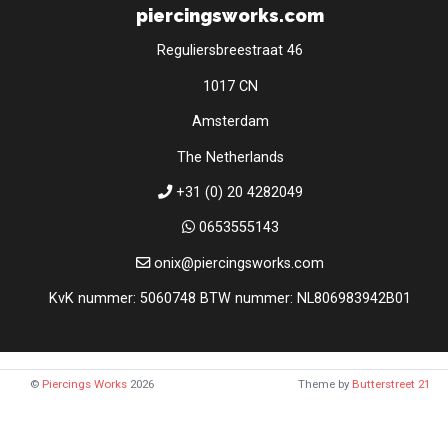
piercingsworks.com
Reguliersbreestraat 46
1017 CN
Amsterdam
The Netherlands
+31 (0) 20 4282049
0653555143
onix@piercingsworks.com
KvK nummer: 5060748 BTW nummer: NL806983942B01
©
Piercings Works
2026
Theme by
Butterstreet 21