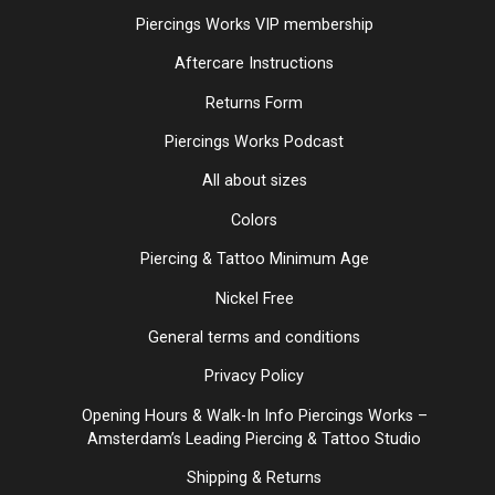
Piercings Works VIP membership
Aftercare Instructions
Returns Form
Piercings Works Podcast
All about sizes
Colors
Piercing & Tattoo Minimum Age
Nickel Free
General terms and conditions
Privacy Policy
Opening Hours & Walk-In Info Piercings Works –
Amsterdam’s Leading Piercing & Tattoo Studio
Shipping & Returns