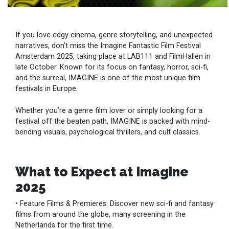
If you love edgy cinema, genre storytelling, and unexpected
narratives, don’t miss the Imagine Fantastic Film Festival
Amsterdam 2025, taking place at LAB111 and FilmHallen in
late October. Known for its focus on fantasy, horror, sci-fi,
and the surreal, IMAGINE is one of the most unique film
festivals in Europe.
Whether you’re a genre film lover or simply looking for a
festival off the beaten path, IMAGINE is packed with mind-
bending visuals, psychological thrillers, and cult classics.
What to Expect at Imagine
2025
• Feature Films & Premieres: Discover new sci-fi and fantasy
films from around the globe, many screening in the
Netherlands for the first time.