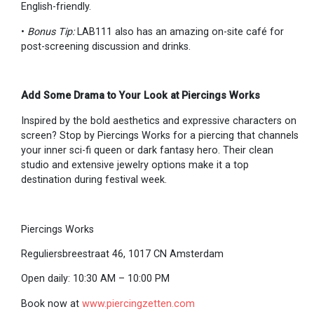
English-friendly.
•
Bonus Tip:
LAB111 also has an amazing on-site café for
post-screening discussion and drinks.
Add Some Drama to Your Look at Piercings Works
Inspired by the bold aesthetics and expressive characters on
screen? Stop by Piercings Works for a piercing that channels
your inner sci-fi queen or dark fantasy hero. Their clean
studio and extensive jewelry options make it a top
destination during festival week.
Piercings Works
Reguliersbreestraat 46, 1017 CN Amsterdam
Open daily: 10:30 AM – 10:00 PM
Book now at
www.piercingzetten.com