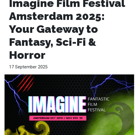
Imagine Film Festival
Amsterdam 2025:
Your Gateway to
Fantasy, Sci-Fi &
Horror
17 September 2025