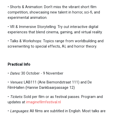
• Shorts & Animation: Don’t miss the vibrant short film
competition, showcasing new talent in horror, sci-fi, and
experimental animation.
• VR & Immersive Storytelling: Try out interactive digital
experiences that blend cinema, gaming, and virtual reality.
• Talks & Workshops: Topics range from worldbuilding and
screenwriting to special effects, AI, and horror theory.
Practical Info
•
Dates:
30 October - 9 November
•
Venues:
LAB111 (Arie Biemondstraat 111) and De
FilmHallen (Hannie Dankbaarpassage 12)
•
Tickets:
Sold per film or as festival passes. Program and
updates at
imaginefilmfestival.nl
•
Languages:
All films are subtitled in English. Most talks are