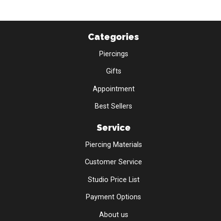
Categories
Piercings
Gifts
Appointment
Best Sellers
Service
Piercing Materials
Customer Service
Studio Price List
Payment Options
About us