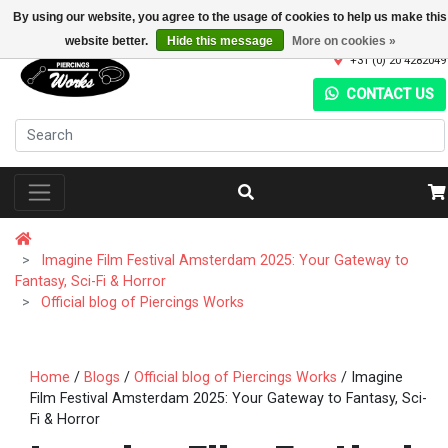
By using our website, you agree to the usage of cookies to help us make this
website better.
Hide this message
More on cookies »
+31 (0) 20 4282049
CONTACT US
Imagine Film Festival Amsterdam 2025: Your Gateway to
Fantasy, Sci-Fi & Horror
Official blog of Piercings Works
Home
/
Blogs
/
Official blog of Piercings Works
/ Imagine
Film Festival Amsterdam 2025: Your Gateway to Fantasy, Sci-
Fi & Horror