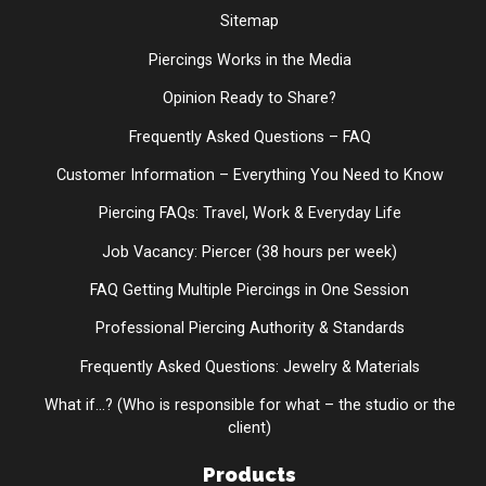
Sitemap
Piercings Works in the Media
Opinion Ready to Share?
Frequently Asked Questions – FAQ
Customer Information – Everything You Need to Know
Piercing FAQs: Travel, Work & Everyday Life
Job Vacancy: Piercer (38 hours per week)
FAQ Getting Multiple Piercings in One Session
Professional Piercing Authority & Standards
Frequently Asked Questions: Jewelry & Materials
What if...? (Who is responsible for what – the studio or the
client)
Products