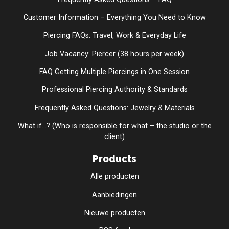
Customer Information – Everything You Need to Know
Piercing FAQs: Travel, Work & Everyday Life
Job Vacancy: Piercer (38 hours per week)
FAQ Getting Multiple Piercings in One Session
Professional Piercing Authority & Standards
Frequently Asked Questions: Jewelry & Materials
What if...? (Who is responsible for what – the studio or the
client)
Products
Alle producten
Aanbiedingen
Nieuwe producten