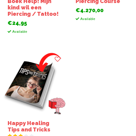
Boek Help! Mijn
Piercing Course
kind wil een
€4.270,00
Piercing / Tattoo!
Available
€24,95
Available
Happy Healing
Tips and Tricks