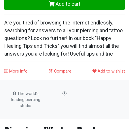
Add to cart
Are you tired of browsing the internet endlessly,
searching for answers to all your piercing and tattoo
questions? Look no further! In our book "Happy
Healing Tips and Tricks" you will find almost all the
answers you are looking for! Useful tips and tric
More info
Compare
Add to wishlist
The world’s
leading piercing
studio