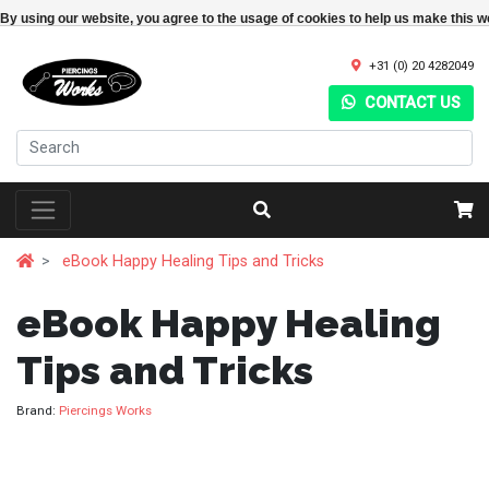
By using our website, you agree to the usage of cookies to help us make this w
+31 (0) 20 4282049
CONTACT US
eBook Happy Healing Tips and Tricks
eBook Happy Healing
Tips and Tricks
Brand:
Piercings Works