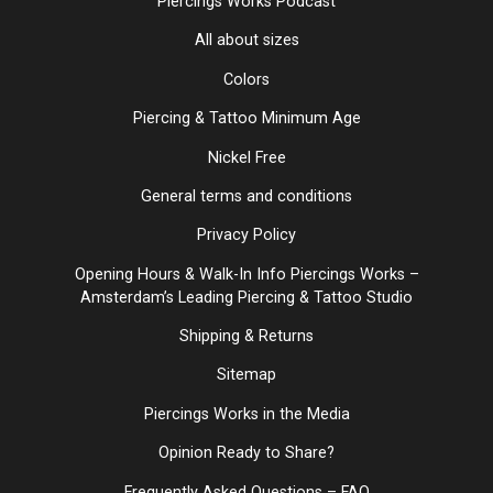
Piercings Works Podcast
All about sizes
Colors
Piercing & Tattoo Minimum Age
Nickel Free
General terms and conditions
Privacy Policy
Opening Hours & Walk-In Info Piercings Works –
Amsterdam’s Leading Piercing & Tattoo Studio
Shipping & Returns
Sitemap
Piercings Works in the Media
Opinion Ready to Share?
Frequently Asked Questions – FAQ