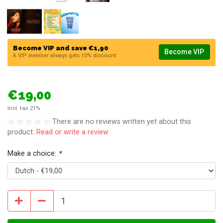
Become VIP and save €1,90
Become VIP
A VIP member always gets 10% discount
€19,00
Incl. tax 21%
There are no reviews written yet about this
product.
Read or write a review
Make a choice:
*