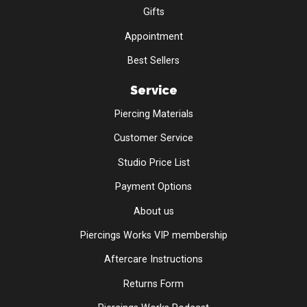
Gifts
Appointment
Best Sellers
Service
Piercing Materials
Customer Service
Studio Price List
Payment Options
About us
Piercings Works VIP membership
Aftercare Instructions
Returns Form