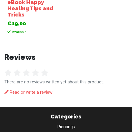
eBook Happy
Healing Tips and
Tricks
€19,00
Available
Reviews
There are no reviews written yet about this product.
Read or write a review
Categories
Piercings