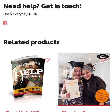
Need help? Get in touch!
Open everyday 10:30
Related products