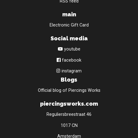
RSS feed
main
Electronic Gift Card
Social media
youtube
facebook
instagram
Blogs
Official blog of Piercings Works
piercingsworks.com
Reguliersbreestraat 46
1017 CN
Amsterdam