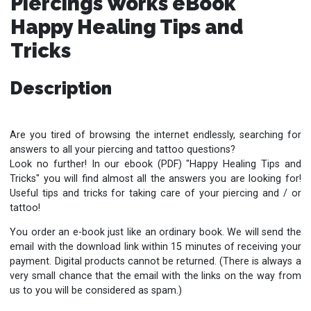
Piercings Works eBook
Happy Healing Tips and
Tricks
Description
Are you tired of browsing the internet endlessly, searching for
answers to all your piercing and tattoo questions?
Look no further!
In our ebook (PDF) "Happy Healing Tips and
Tricks" you will find almost all the answers you are looking for!
Useful tips and tricks for taking care of your piercing and / or
tattoo!
You order an e-book just like an ordinary book. We will send the
email with the download link within 15 minutes of receiving your
payment. Digital products cannot be returned. (There is always a
very small chance that the email with the links on the way from
us to you will be considered as spam.)