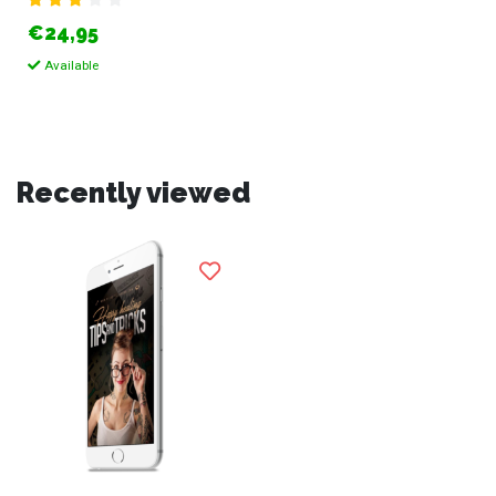
€24,95
Available
Recently viewed