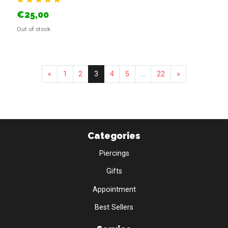
€25,00
Out of stock
«
1
2
3
4
5
...
22
»
Categories
Piercings
Gifts
Appointment
Best Sellers