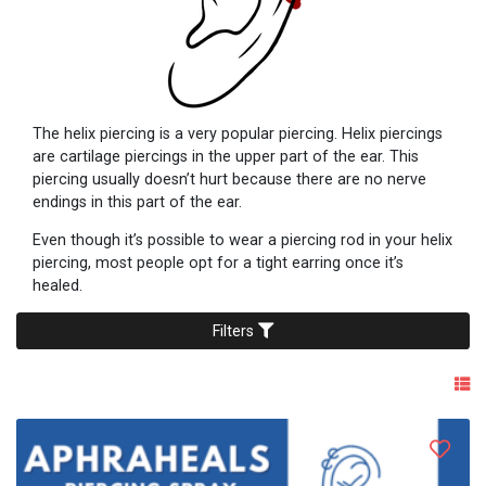
The helix piercing is a very popular piercing. Helix piercings
are cartilage piercings in the upper part of the ear. This
piercing usually doesn’t hurt because there are no nerve
endings in this part of the ear.
Even though it’s possible to wear a piercing rod in your helix
piercing, most people opt for a tight earring once it’s
healed.
Filters