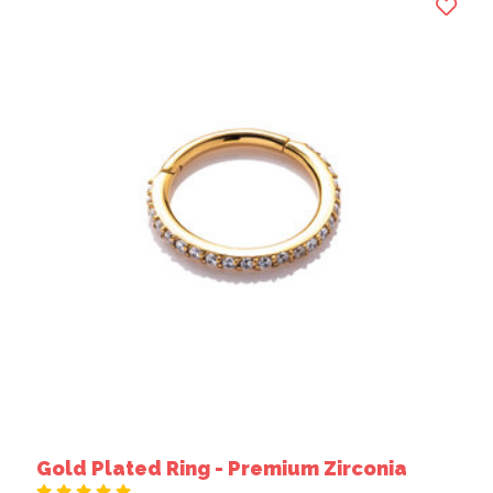
Gold Plated Ring - Premium Zirconia