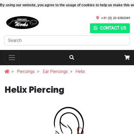
By using our website, you agree to the usage of cookies to help us make this w
+31 (0) 20 4282049
CONTACT US
Piercings
Ear Piercings
Helix
Helix Piercing