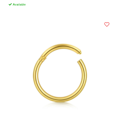
Available