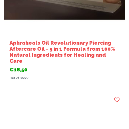
Aphraheals Oil Revolutionary Piercing
Aftercare Oil - 5 in 1 Formula from 100%
Natural Ingredients for Healing and
Care
€18,50
Out of stock