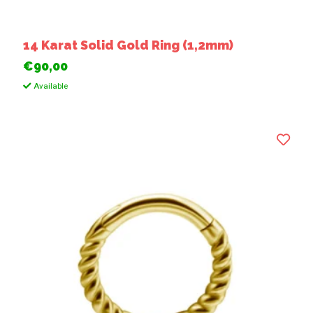
14 Karat Solid Gold Ring (1,2mm)
€90,00
Available