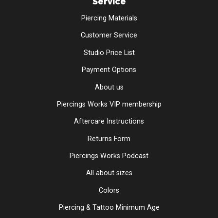
Service
Piercing Materials
Customer Service
Studio Price List
Payment Options
About us
Piercings Works VIP membership
Aftercare Instructions
Returns Form
Piercings Works Podcast
All about sizes
Colors
Piercing & Tattoo Minimum Age