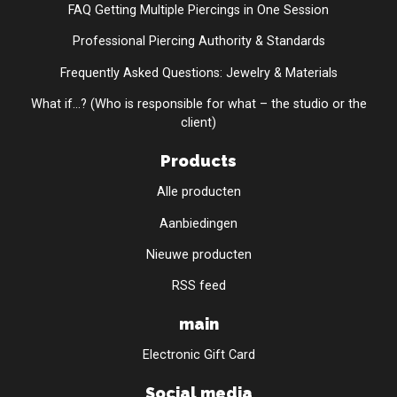
FAQ Getting Multiple Piercings in One Session
Professional Piercing Authority & Standards
Frequently Asked Questions: Jewelry & Materials
What if...? (Who is responsible for what – the studio or the
client)
Products
Alle producten
Aanbiedingen
Nieuwe producten
RSS feed
main
Electronic Gift Card
Social media