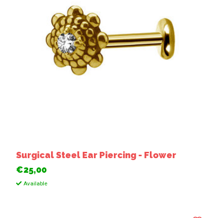
Surgical Steel Ear Piercing - Flower
€25,00
Available