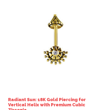
Radiant Sun: 18K Gold Piercing for
Vertical Helix with Premium Cubic
Zirconia