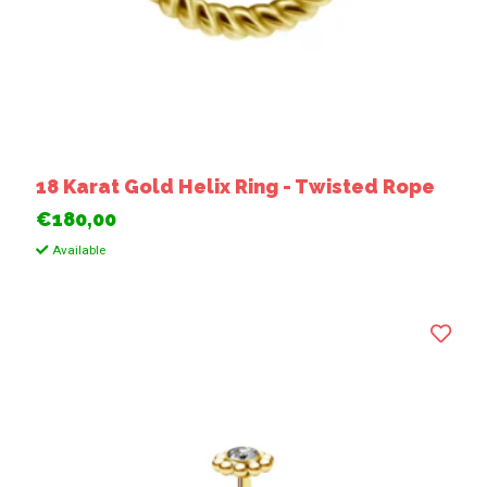
18 Karat Gold Helix Ring - Twisted Rope
€180,00
Available