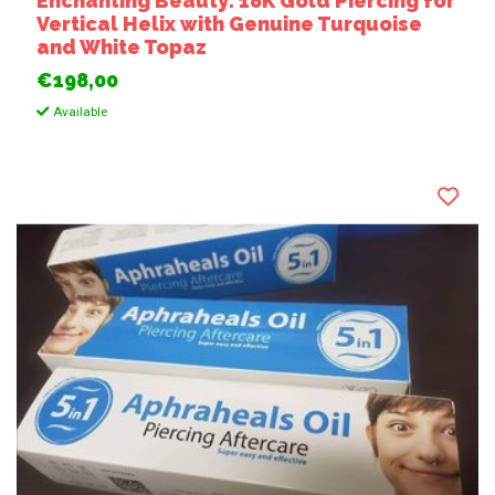
Enchanting Beauty: 18K Gold Piercing for
Vertical Helix with Genuine Turquoise
and White Topaz
€198,00
Available