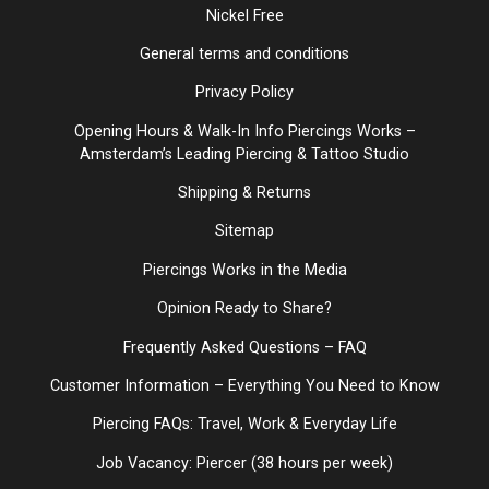
Nickel Free
General terms and conditions
Privacy Policy
Opening Hours & Walk-In Info Piercings Works –
Amsterdam’s Leading Piercing & Tattoo Studio
Shipping & Returns
Sitemap
Piercings Works in the Media
Opinion Ready to Share?
Frequently Asked Questions – FAQ
Customer Information – Everything You Need to Know
Piercing FAQs: Travel, Work & Everyday Life
Job Vacancy: Piercer (38 hours per week)