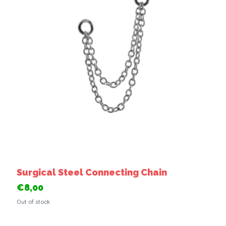
Surgical Steel Connecting Chain
€8,00
Out of stock