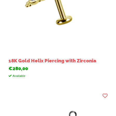
18K Gold Helix Piercing with Zirconia
€280,00
Available