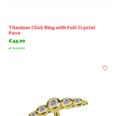
Titanium Click Ring with Full Crystal
Pave
€45,00
Available