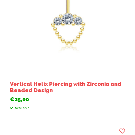
Vertical Helix Piercing with Zirconia and
Beaded Design
€25,00
Available