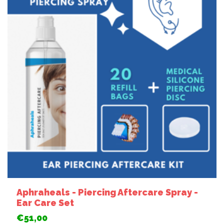
Aphraheals - Piercing Aftercare Spray -
Ear Care Set
€51,00