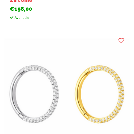
€198,00
Available