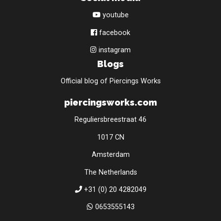
youtube
facebook
instagram
Blogs
Official blog of Piercings Works
piercingsworks.com
Reguliersbreestraat 46
1017 CN
Amsterdam
The Netherlands
+31 (0) 20 4282049
0653555143