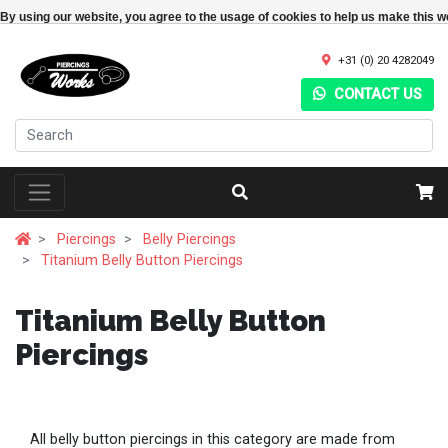
By using our website, you agree to the usage of cookies to help us make this w
+31 (0) 20 4282049
CONTACT US
Piercings
Belly Piercings
Titanium Belly Button Piercings
Titanium Belly Button
Piercings
All belly button piercings in this category are made from