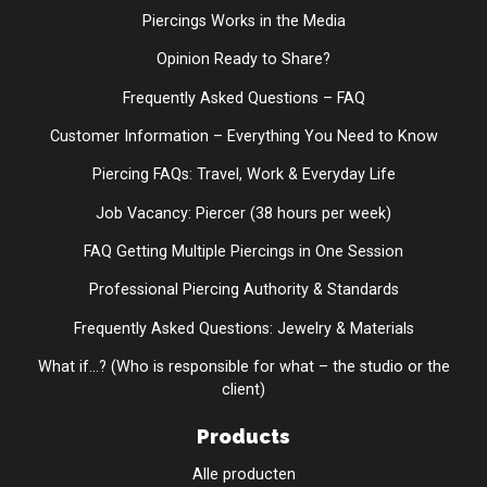
Piercings Works in the Media
Opinion Ready to Share?
Frequently Asked Questions – FAQ
Customer Information – Everything You Need to Know
Piercing FAQs: Travel, Work & Everyday Life
Job Vacancy: Piercer (38 hours per week)
FAQ Getting Multiple Piercings in One Session
Professional Piercing Authority & Standards
Frequently Asked Questions: Jewelry & Materials
What if...? (Who is responsible for what – the studio or the
client)
Products
Alle producten