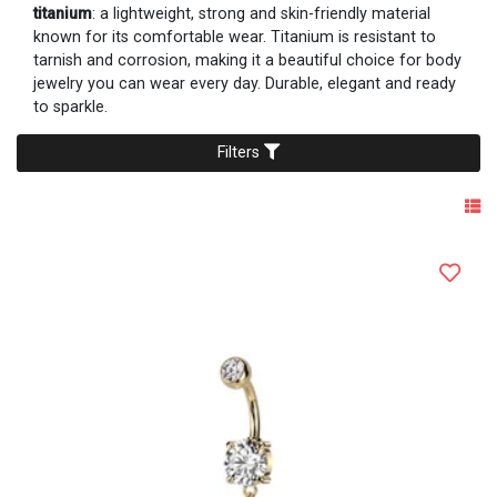
titanium
: a lightweight, strong and skin-friendly material
known for its comfortable wear. Titanium is resistant to
tarnish and corrosion, making it a beautiful choice for body
jewelry you can wear every day. Durable, elegant and ready
to sparkle.
Filters