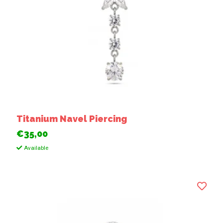
Titanium Navel Piercing
€35,00
Available