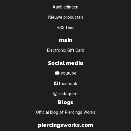
Aanbiedingen
Nieuwe producten
RSS feed
main
Electronic Gift Card
Social media
youtube
facebook
instagram
Blogs
Official blog of Piercings Works
piercingsworks.com