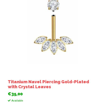
Titanium Navel Piercing Gold-Plated
with Crystal Leaves
€35,00
Available