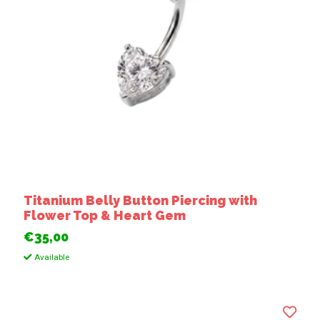
Titanium Belly Button Piercing with
Flower Top & Heart Gem
€35,00
Available