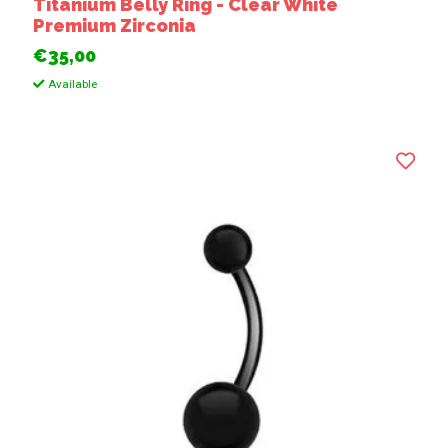
Titanium Belly Ring - Clear White
Premium Zirconia
€35,00
Available