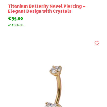
Titanium Butterfly Navel Piercing –
Elegant Design with Crystals
€35,00
Available