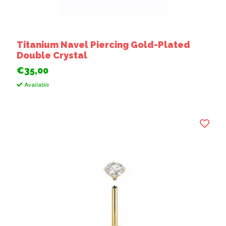
Titanium Navel Piercing Gold-Plated
Double Crystal
€35,00
Available