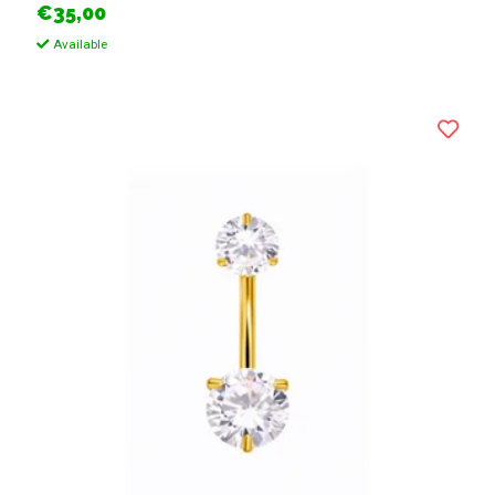
€35,00
Available