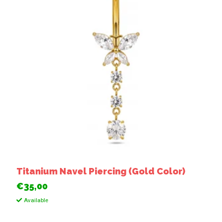
Titanium Navel Piercing (Gold Color)
€35,00
Available