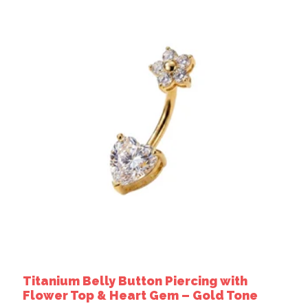
Titanium Belly Button Piercing with
Flower Top & Heart Gem – Gold Tone