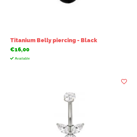
Titanium Belly piercing - Black
€16,00
Available