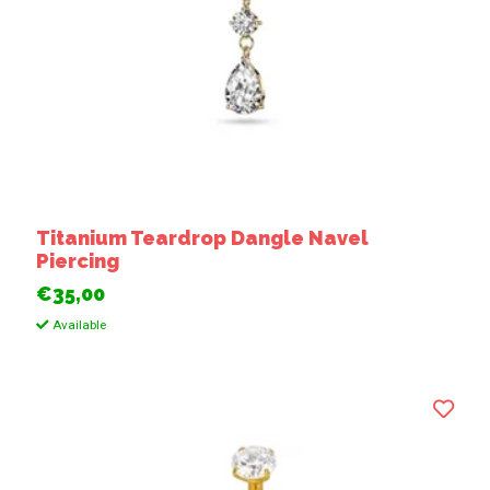
Titanium Teardrop Dangle Navel
Piercing
€35,00
Available