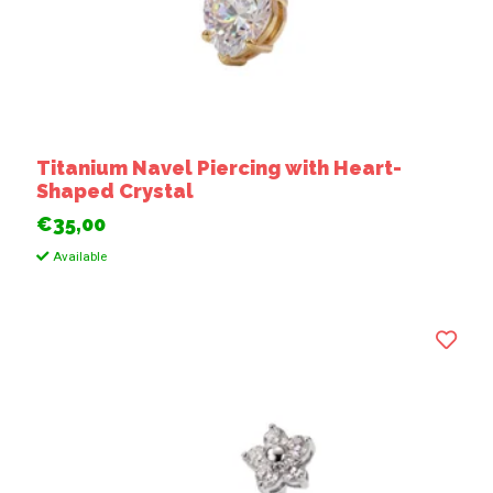
Titanium Navel Piercing with Heart-
Shaped Crystal
€35,00
Available