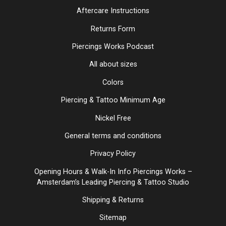
Aftercare Instructions
Returns Form
Piercings Works Podcast
All about sizes
Colors
Piercing & Tattoo Minimum Age
Nickel Free
General terms and conditions
Privacy Policy
Opening Hours & Walk-In Info Piercings Works –
Amsterdam’s Leading Piercing & Tattoo Studio
Shipping & Returns
Sitemap