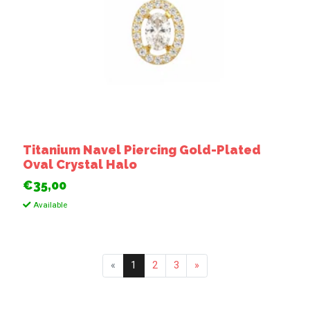
Titanium Navel Piercing Gold-Plated
Oval Crystal Halo
€35,00
Available
«
1
2
3
»