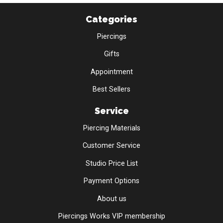
Categories
Piercings
Gifts
Appointment
Best Sellers
Service
Piercing Materials
Customer Service
Studio Price List
Payment Options
About us
Piercings Works VIP membership