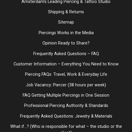
Amsterdam’s Leading Piercing & Tattoo Studio
Shipping & Returns
Sitemap
Piercings Works in the Media
Opinion Ready to Share?
Frequently Asked Questions – FAQ
Customer Information – Everything You Need to Know
Piercing FAQs: Travel, Work & Everyday Life
Job Vacancy: Piercer (38 hours per week)
FAQ Getting Multiple Piercings in One Session
Professional Piercing Authority & Standards
Frequently Asked Questions: Jewelry & Materials
What if...? (Who is responsible for what – the studio or the