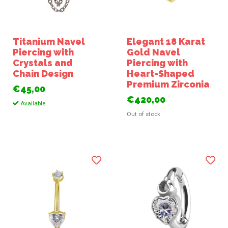
Titanium Navel
Elegant 18 Karat
Piercing with
Gold Navel
Crystals and
Piercing with
Chain Design
Heart-Shaped
Premium Zirconia
€45,00
€420,00
Available
Out of stock