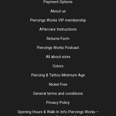
Payment Options
About us
Piercings Works VIP membership
Aftercare Instructions
Returns Form
Piercings Works Podcast
All about sizes
Colors
Piercing & Tattoo Minimum Age
Nickel Free
General terms and conditions
Privacy Policy
Opening Hours & Walk-In Info Piercings Works –