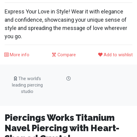
Express Your Love in Style! Wear it with elegance
and confidence, showcasing your unique sense of
style and spreading the message of love wherever
you go.
More info
Compare
Add to wishlist
The world’s
leading piercing
studio
Piercings Works Titanium
Navel Piercing with Heart-