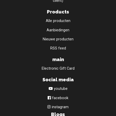
client)
Products
Alle producten
Aanbiedingen
Nieuwe producten
RSS feed
main
Electronic Gift Card
Social media
youtube
facebook
instagram
Blogs