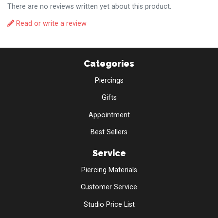
There are no reviews written yet about this product.
Read or write a review
Categories
Piercings
Gifts
Appointment
Best Sellers
Service
Piercing Materials
Customer Service
Studio Price List