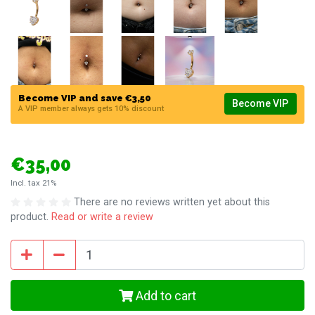
Become VIP and save €3,50
Become VIP
A VIP member always gets 10% discount
€35,00
Incl. tax 21%
There are no reviews written yet about this
product.
Read or write a review
Add to cart