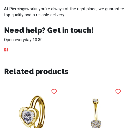
At Piercingsworks you're always at the right place, we guarantee
top quality and a reliable delivery.
Need help? Get in touch!
Open everyday 10:30
Related products