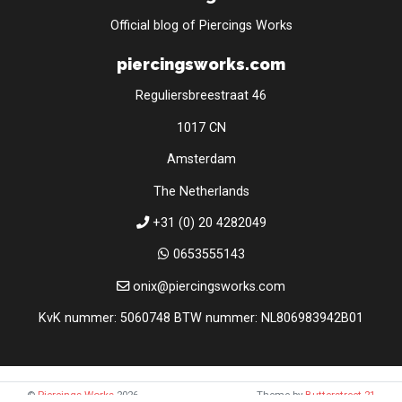
Official blog of Piercings Works
piercingsworks.com
Reguliersbreestraat 46
1017 CN
Amsterdam
The Netherlands
+31 (0) 20 4282049
0653555143
onix@piercingsworks.com
KvK nummer: 5060748 BTW nummer: NL806983942B01
©
Piercings Works
2026
Theme by
Butterstreet 21