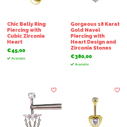
Chic Belly Ring
Gorgeous 18 Karat
Piercing with
Gold Navel
Cubic Zirconia
Piercing with
Heart
Heart Design and
Zirconia Stones
€45,00
€380,00
Available
Available