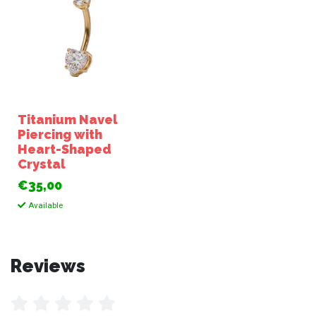
Titanium Navel
Piercing with
Heart-Shaped
Crystal
€35,00
Available
Reviews