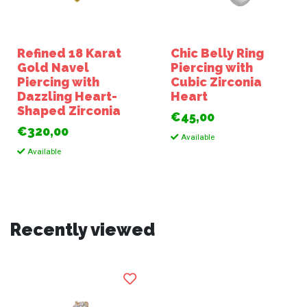
Refined 18 Karat
Chic Belly Ring
Gold Navel
Piercing with
Piercing with
Cubic Zirconia
Dazzling Heart-
Heart
Shaped Zirconia
€45,00
€320,00
Available
Available
Recently viewed