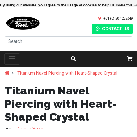
By using our website, you agree to the usage of cookies to help us make this w
+31 (0) 20 4282049
CONTACT US
Titanium Navel Piercing with Heart-Shaped Crystal
Titanium Navel
Piercing with Heart-
Shaped Crystal
Brand:
Piercings Works