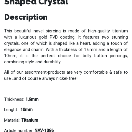
Shaped Crystal
Description
This beautiful navel piercing is made of high-quality titanium
with a luxurious gold PVD coating. It features two stunning
crystals, one of which is shaped like a heart, adding a touch of
elegance and charm. With a thickness of 1.6mm and a length of
10mm, it is the perfect choice for belly button piercings,
combining style and durability.
All of our assortment-products are very comfortable & safe to
use ..and of course always nickel-free!
Thickness:
1,6mm
Lenght:
10mm
Material:
Titanium
Article number:
NAV-1086