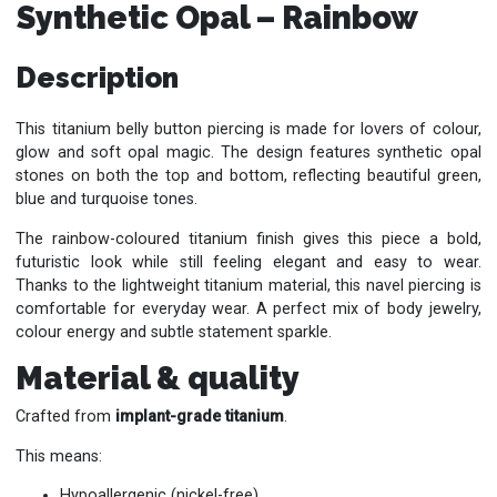
Synthetic Opal – Rainbow
Description
This titanium belly button piercing is made for lovers of colour,
glow and soft opal magic. The design features synthetic opal
stones on both the top and bottom, reflecting beautiful green,
blue and turquoise tones.
The rainbow-coloured titanium finish gives this piece a bold,
futuristic look while still feeling elegant and easy to wear.
Thanks to the lightweight titanium material, this navel piercing is
comfortable for everyday wear. A perfect mix of body jewelry,
colour energy and subtle statement sparkle.
Material & quality
Crafted from
implant-grade titanium
.
This means:
Hypoallergenic (nickel-free)