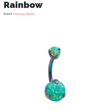
Rainbow
Brand:
Piercings Works