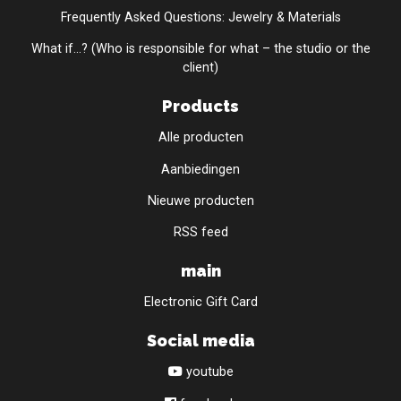
Frequently Asked Questions: Jewelry & Materials
What if...? (Who is responsible for what – the studio or the
client)
Products
Alle producten
Aanbiedingen
Nieuwe producten
RSS feed
main
Electronic Gift Card
Social media
youtube