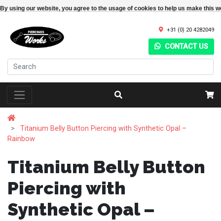
By using our website, you agree to the usage of cookies to help us make this w
+31 (0) 20 4282049
CONTACT US
Titanium Belly Button Piercing with Synthetic Opal –
Rainbow
Titanium Belly Button
Piercing with
Synthetic Opal –