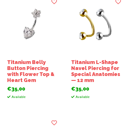
Titanium Belly
Titanium L-Shape
Button Piercing
Navel Piercing for
with Flower Top &
Special Anatomies
Heart Gem
— 12 mm
€35,00
€35,00
Available
Available