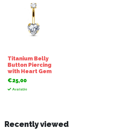
Titanium Belly
Button Piercing
with Heart Gem
€25,00
Available
Recently viewed