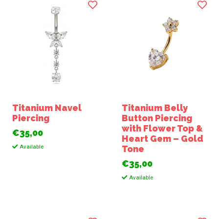
Titanium Navel
Titanium Belly
Piercing
Button Piercing
with Flower Top &
€35,00
Heart Gem – Gold
Available
Tone
€35,00
Available