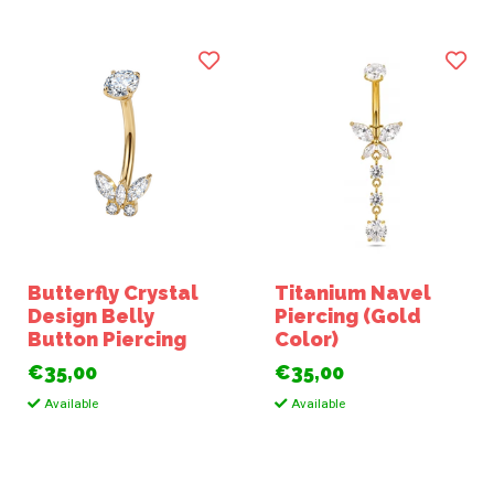
Butterfly Crystal
Titanium Navel
Design Belly
Piercing (Gold
Button Piercing
Color)
€35,00
€35,00
Available
Available