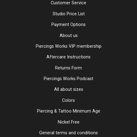
Customer Service
Studio Price List
Payment Options
About us
Piercings Works VIP membership
Aftercare Instructions
Returns Form
Piercings Works Podcast
All about sizes
Colors
Piercing & Tattoo Minimum Age
Nickel Free
General terms and conditions