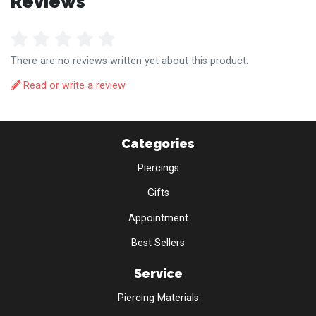
Reviews
There are no reviews written yet about this product.
Read or write a review
Categories
Piercings
Gifts
Appointment
Best Sellers
Service
Piercing Materials