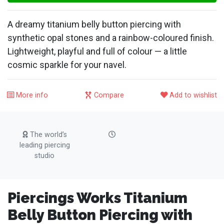
A dreamy titanium belly button piercing with
synthetic opal stones and a rainbow-coloured finish.
Lightweight, playful and full of colour — a little
cosmic sparkle for your navel.
More info
Compare
Add to wishlist
The world’s
leading piercing
studio
Piercings Works Titanium
Belly Button Piercing with