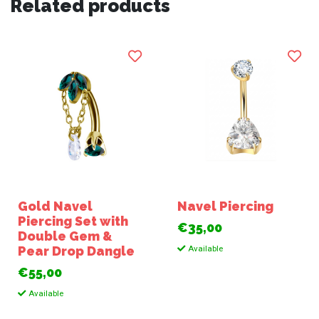
Related products
Gold Navel
Navel Piercing
Piercing Set with
€35,00
Double Gem &
Available
Pear Drop Dangle
€55,00
Available