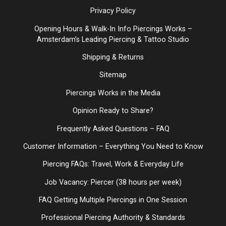
Privacy Policy
Opening Hours & Walk-In Info Piercings Works –
Amsterdam’s Leading Piercing & Tattoo Studio
Shipping & Returns
Sitemap
Piercings Works in the Media
Opinion Ready to Share?
Frequently Asked Questions – FAQ
Customer Information – Everything You Need to Know
Piercing FAQs: Travel, Work & Everyday Life
Job Vacancy: Piercer (38 hours per week)
FAQ Getting Multiple Piercings in One Session
Professional Piercing Authority & Standards