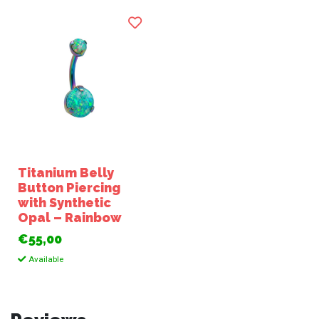
Titanium Belly
Button Piercing
with Synthetic
Opal – Rainbow
€55,00
Available