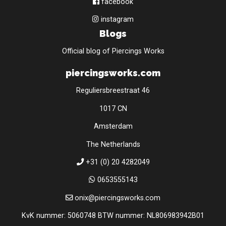
facebook
instagram
Blogs
Official blog of Piercings Works
piercingsworks.com
Reguliersbreestraat 46
1017 CN
Amsterdam
The Netherlands
+31 (0) 20 4282049
0653555143
onix@piercingsworks.com
KvK nummer: 5060748 BTW nummer: NL806983942B01