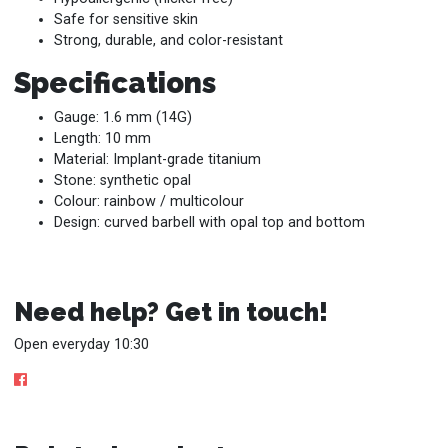
Safe for sensitive skin
Strong, durable, and color-resistant
Specifications
Gauge: 1.6 mm (14G)
Length: 10 mm
Material: Implant-grade titanium
Stone: synthetic opal
Colour: rainbow / multicolour
Design: curved barbell with opal top and bottom
Need help? Get in touch!
Open everyday 10:30