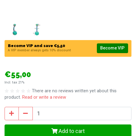
Become VIP and save €5,50
Become VIP
A VIP member always gets 10% discount
€55,00
Incl. tax 21%
There are no reviews written yet about this
product.
Read or write a review
Add to cart