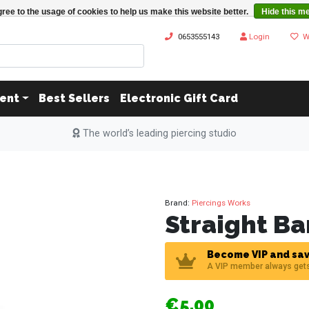
ree to the usage of cookies to help us make this website better.
Hide this m
0653555143
Login
W
ent
Best Sellers
Electronic Gift Card
The world’s leading piercing studio
Brand:
Piercings Works
Straight Ba
Become VIP and sav
A VIP member always get
€5,00