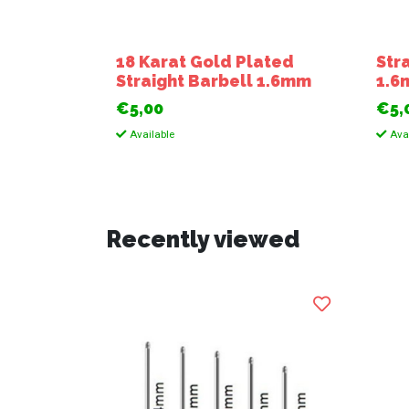
18 Karat Gold Plated
Str
Straight Barbell 1.6mm
1.
€5,00
€5,
Available
Avai
Recently viewed