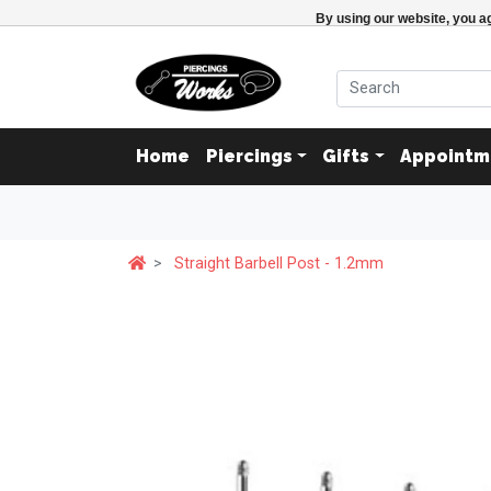
By using our website, you ag
Home
Piercings
Gifts
Appointm
Straight Barbell Post - 1.2mm