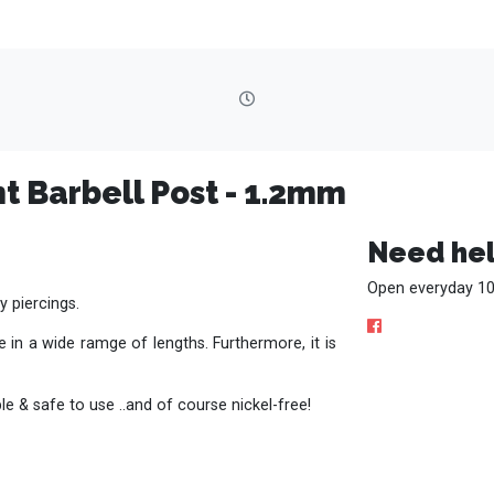
t Barbell Post - 1.2mm
Need hel
Open everyday 10
y piercings.
 in a wide ramge of lengths. Furthermore, it is
e & safe to use ..and of course nickel-free!