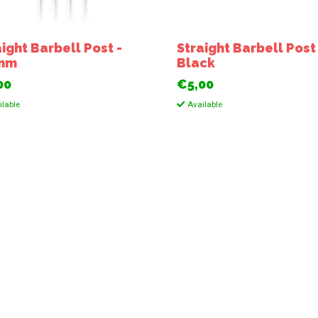
aight Barbell Post -
Straight Barbell Post
6mm
Black
00
€5,00
lable
Available