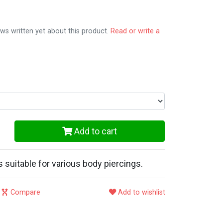
ws written yet about this product.
Read or write a
Add to cart
is suitable for various body piercings.
Compare
Add to wishlist