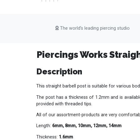
The world’s leading piercing studio
Piercings Works Straigh
Description
This straight barbell post is suitable for various bod
The post has a thickness of 1.2mm and is available
provided with threaded tips.
All of our assortment-products are very comfortabl
Length:
6mm, 8mm, 10mm, 12mm, 14mm
Thickness:
1.6mm