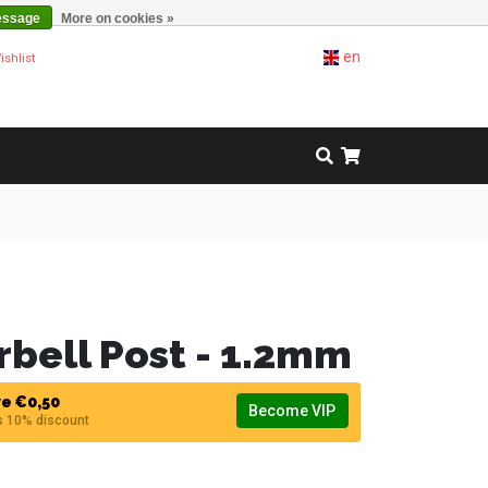
essage
More on cookies »
en
ishlist
rbell Post - 1.2mm
e €0,50
Become VIP
s 10% discount