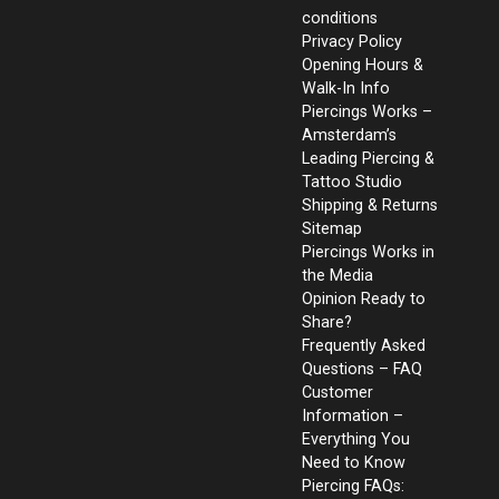
conditions
Privacy Policy
Opening Hours &
Walk-In Info
Piercings Works –
Amsterdam’s
Leading Piercing &
Tattoo Studio
Shipping & Returns
Sitemap
Piercings Works in
the Media
Opinion Ready to
Share?
Frequently Asked
Questions – FAQ
Customer
Information –
Everything You
Need to Know
Piercing FAQs: