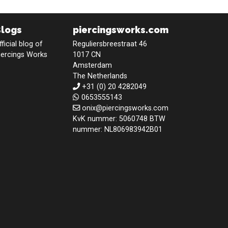
Blogs
piercingsworks.com
fficial blog of
Reguliersbreestraat 46
iercings Works
1017 CN
Amsterdam
The Netherlands
+31 (0) 20 4282049
0653555143
onix@piercingsworks.com
KvK nummer: 5060748 BTW
nummer: NL806983942B01