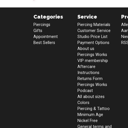
Categories
Service
Pr
Piercings
Piercing Materials
All
Gifts
Customer Service
Aan
Appointment
Studio Price List
Nie
Best Sellers
Payment Options
RSS
About us
Piercings Works
VIP membership
Aftercare
Instructions
Returns Form
Piercings Works
Podcast
All about sizes
Colors
Piercing & Tattoo
Minimum Age
Nickel Free
General terms and