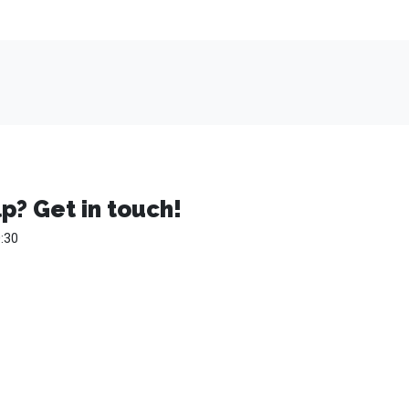
p? Get in touch!
:30