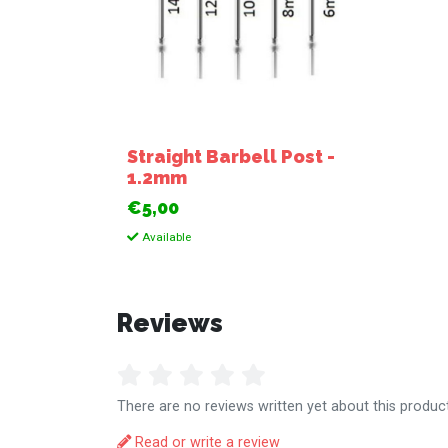
Straight Barbell Post -
1.2mm
€5,00
Available
Reviews
There are no reviews written yet about this product
Read or write a review