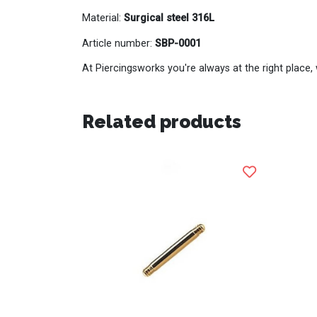
Material:
Surgical steel 316L
Article number:
SBP-0001
At Piercingsworks you're always at the right place, 
Related products