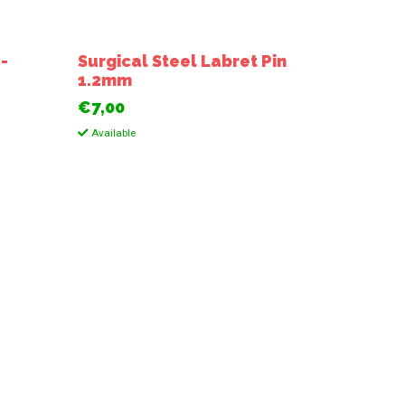
 -
Surgical Steel Labret Pin
1.2mm
€7,00
Available