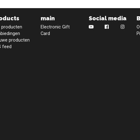
oducts
main
Social media
e producten
Electronic Gift
O
biedingen
Card
P
uwe producten
 feed