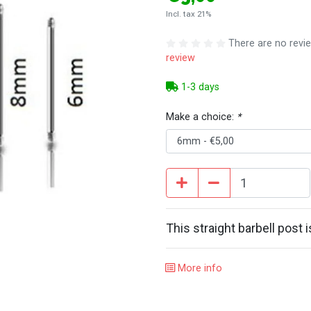
Incl. tax 21%
There are no revie
review
1-3 days
Make a choice:
*
This straight barbell post 
More info