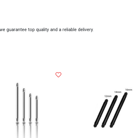
we guarantee top quality and a reliable delivery.