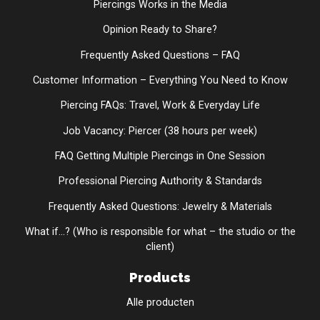
Piercings Works in the Media
Opinion Ready to Share?
Frequently Asked Questions – FAQ
Customer Information – Everything You Need to Know
Piercing FAQs: Travel, Work & Everyday Life
Job Vacancy: Piercer (38 hours per week)
FAQ Getting Multiple Piercings in One Session
Professional Piercing Authority & Standards
Frequently Asked Questions: Jewelry & Materials
What if...? (Who is responsible for what – the studio or the
client)
Products
Alle producten