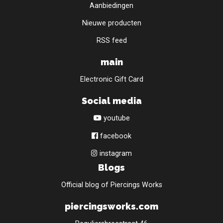
Aanbiedingen
Nieuwe producten
RSS feed
main
Electronic Gift Card
Social media
youtube
facebook
instagram
Blogs
Official blog of Piercings Works
piercingsworks.com