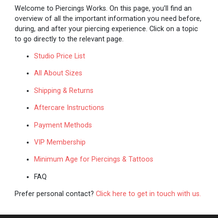
Welcome to Piercings Works. On this page, you’ll find an
overview of all the important information you need before,
during, and after your piercing experience. Click on a topic
to go directly to the relevant page.
Studio Price List
All About Sizes
Shipping & Returns
Aftercare Instructions
Payment Methods
VIP Membership
Minimum Age for Piercings & Tattoos
FAQ
Prefer personal contact?
Click here to get in touch with us.