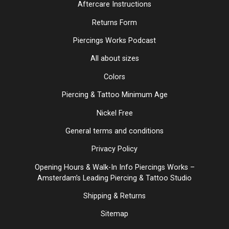
Aftercare Instructions
Returns Form
Piercings Works Podcast
All about sizes
Colors
Piercing & Tattoo Minimum Age
Nickel Free
General terms and conditions
Privacy Policy
Opening Hours & Walk-In Info Piercings Works –
Amsterdam’s Leading Piercing & Tattoo Studio
Shipping & Returns
Sitemap