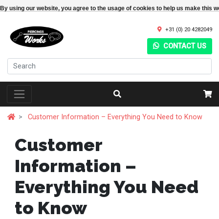
By using our website, you agree to the usage of cookies to help us make this w
+31 (0) 20 4282049
CONTACT US
Customer Information – Everything You Need to Know
Customer
Information –
Everything You Need
to Know