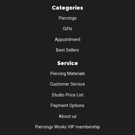
Categories
Piercings
Gifts
Appointment
Best Sellers
Service
Piercing Materials
Customer Service
Studio Price List
Payment Options
About us
Piercings Works VIP membership