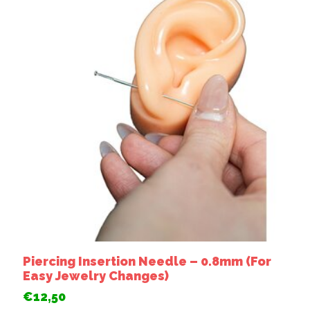
Piercing Insertion Needle – 0.8mm (For
Easy Jewelry Changes)
€12,50