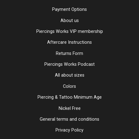
Payment Options
About us
Piercings Works VIP membership
Aftercare Instructions
Returns Form
Piercings Works Podcast
All about sizes
Colors
Piercing & Tattoo Minimum Age
Nickel Free
General terms and conditions
Privacy Policy