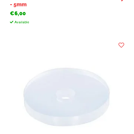
- 5mm
€6,00
Available