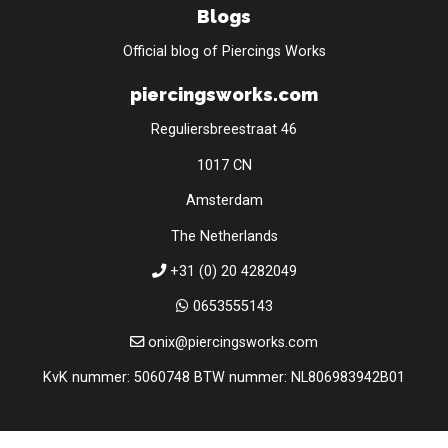
Blogs
Official blog of Piercings Works
piercingsworks.com
Reguliersbreestraat 46
1017 CN
Amsterdam
The Netherlands
+31 (0) 20 4282049
0653555143
onix@piercingsworks.com
KvK nummer: 5060748 BTW nummer: NL806983942B01