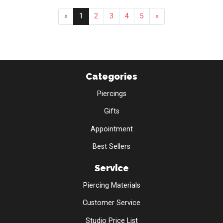
«
1
2
3
4
5
»
Categories
Piercings
Gifts
Appointment
Best Sellers
Service
Piercing Materials
Customer Service
Studio Price List