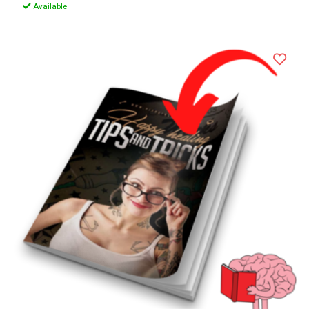
Available