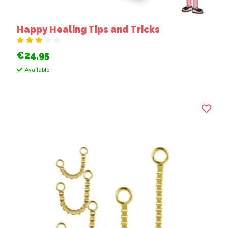
Happy Healing Tips and Tricks
€24,95
Available