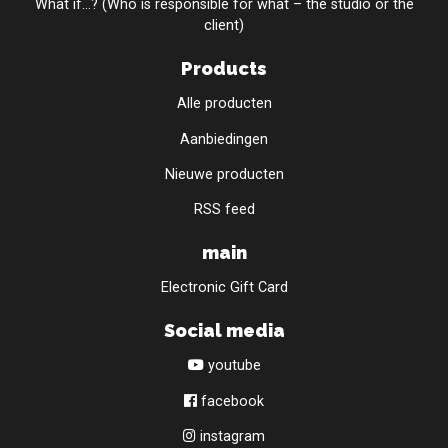
What if...? (Who is responsible for what – the studio or the
client)
Products
Alle producten
Aanbiedingen
Nieuwe producten
RSS feed
main
Electronic Gift Card
Social media
youtube
facebook
instagram