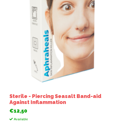
Sterile - Piercing Seasalt Band-aid
Against Inflammation
€12,50
Available