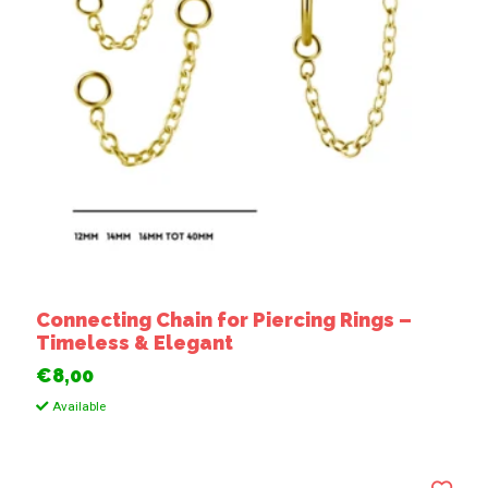
Connecting Chain for Piercing Rings –
Timeless & Elegant
€8,00
Available