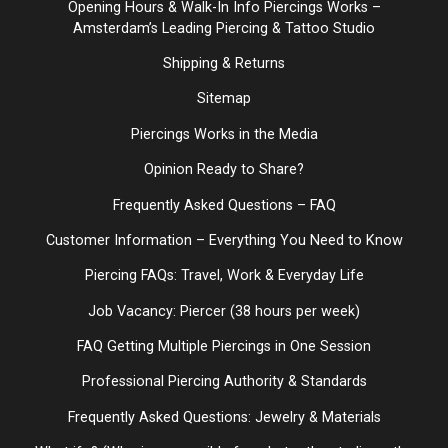
Opening Hours & Walk-In Info Piercings Works –
Amsterdam’s Leading Piercing & Tattoo Studio
Shipping & Returns
Sitemap
Piercings Works in the Media
Opinion Ready to Share?
Frequently Asked Questions – FAQ
Customer Information – Everything You Need to Know
Piercing FAQs: Travel, Work & Everyday Life
Job Vacancy: Piercer (38 hours per week)
FAQ Getting Multiple Piercings in One Session
Professional Piercing Authority & Standards
Frequently Asked Questions: Jewelry & Materials