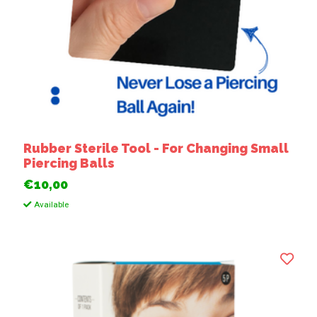
Rubber Sterile Tool - For Changing Small
Piercing Balls
€10,00
Available