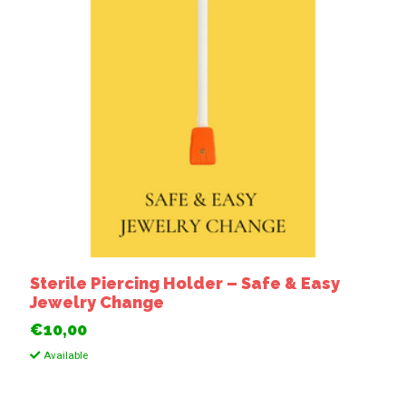
Sterile Piercing Holder – Safe & Easy
Jewelry Change
€10,00
Available