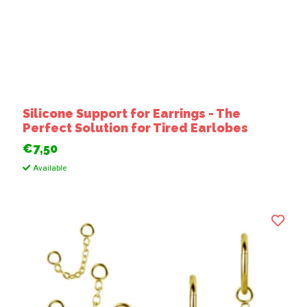
Silicone Support for Earrings - The
Perfect Solution for Tired Earlobes
€7,50
Available