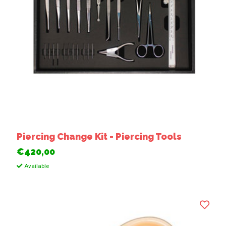
Piercing Change Kit - Piercing Tools
€420,00
Available