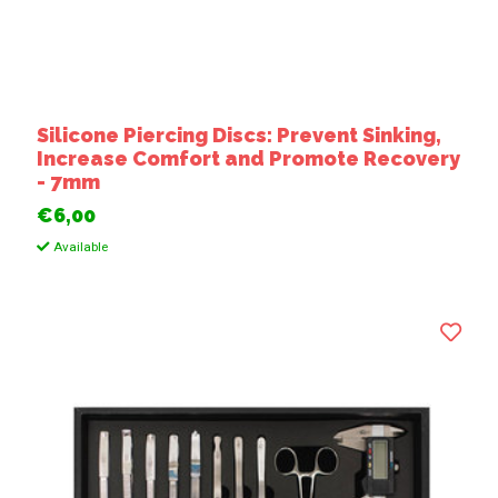
Silicone Piercing Discs: Prevent Sinking,
Increase Comfort and Promote Recovery
- 7mm
€6,00
Available