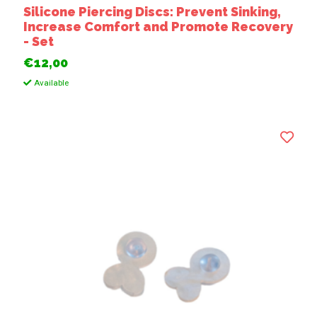
Silicone Piercing Discs: Prevent Sinking,
Increase Comfort and Promote Recovery
- Set
€12,00
Available