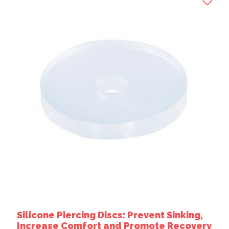
Silicone Piercing Discs: Prevent Sinking,
Increase Comfort and Promote Recovery