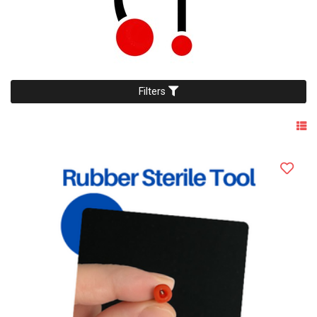
Filters