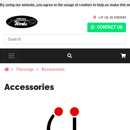
By using our website, you agree to the usage of cookies to help us make this w
+31 (0) 20 4282049
CONTACT US
Piercings
Accessories
Accessories