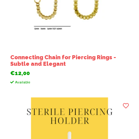
Connecting Chain for Piercing Rings -
Subtle and Elegant
€12,00
Available