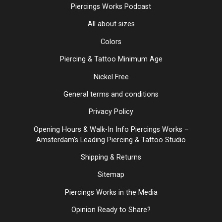
Piercings Works Podcast
All about sizes
Colors
Piercing & Tattoo Minimum Age
Nickel Free
General terms and conditions
Privacy Policy
Opening Hours & Walk-In Info Piercings Works –
Amsterdam’s Leading Piercing & Tattoo Studio
Shipping & Returns
Sitemap
Piercings Works in the Media
Opinion Ready to Share?