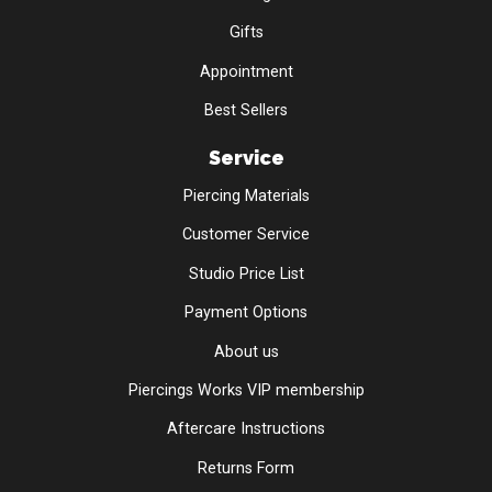
Gifts
Appointment
Best Sellers
Service
Piercing Materials
Customer Service
Studio Price List
Payment Options
About us
Piercings Works VIP membership
Aftercare Instructions
Returns Form