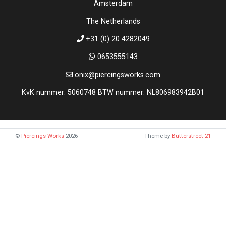
Amsterdam
The Netherlands
+31 (0) 20 4282049
0653555143
onix@piercingsworks.com
KvK nummer: 5060748 BTW nummer: NL806983942B01
©
Piercings Works
2026
Theme by
Butterstreet 21