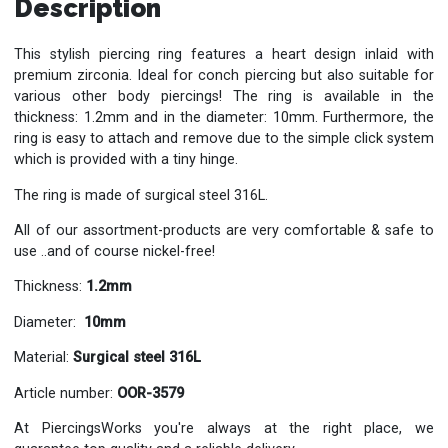
Description
This stylish piercing ring features a heart design inlaid with
premium zirconia. Ideal for conch piercing but also suitable for
various other body piercings! The ring is available in the
thickness: 1.2mm and in the diameter: 10mm. Furthermore, the
ring is easy to attach and remove due to the simple click system
which is provided with a tiny hinge.
The ring is made of surgical steel 316L.
All of our assortment-products are very comfortable & safe to
use ..and of course nickel-free!
Thickness:
1.2mm
Diameter:
10mm
Material:
Surgical steel 316L
Article number:
OOR-3579
At PiercingsWorks you're always at the right place, we