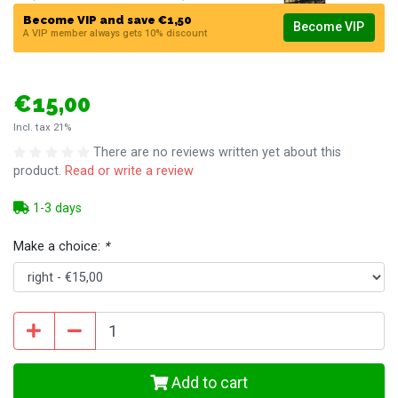
Become VIP and save €1,50
Become VIP
A VIP member always gets 10% discount
€15,00
Incl. tax 21%
There are no reviews written yet about this
product.
Read or write a review
1-3 days
Make a choice:
*
Add to cart