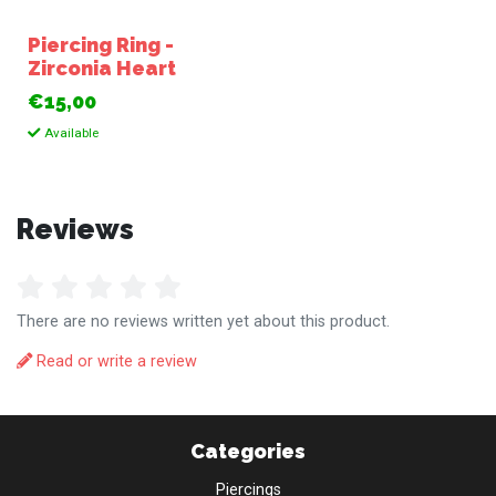
Piercing Ring -
Zirconia Heart
€15,00
Available
Reviews
There are no reviews written yet about this product.
Read or write a review
Categories
Piercings