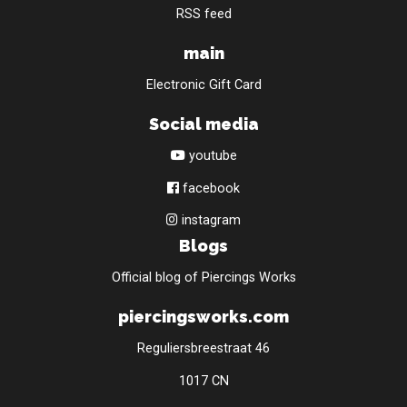
RSS feed
main
Electronic Gift Card
Social media
youtube
facebook
instagram
Blogs
Official blog of Piercings Works
piercingsworks.com
Reguliersbreestraat 46
1017 CN