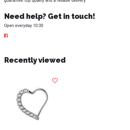
guarantee top quality and a reliable delivery.
Need help? Get in touch!
Open everyday 10:30
Recently viewed