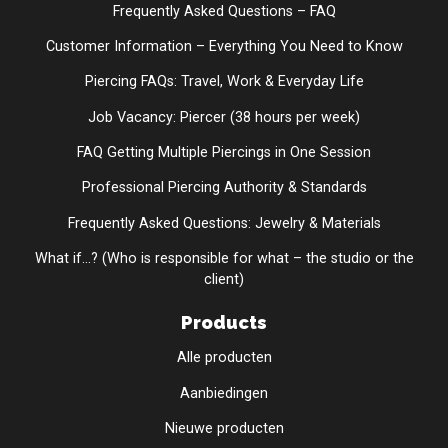
Frequently Asked Questions – FAQ
Customer Information – Everything You Need to Know
Piercing FAQs: Travel, Work & Everyday Life
Job Vacancy: Piercer (38 hours per week)
FAQ Getting Multiple Piercings in One Session
Professional Piercing Authority & Standards
Frequently Asked Questions: Jewelry & Materials
What if...? (Who is responsible for what – the studio or the
client)
Products
Alle producten
Aanbiedingen
Nieuwe producten