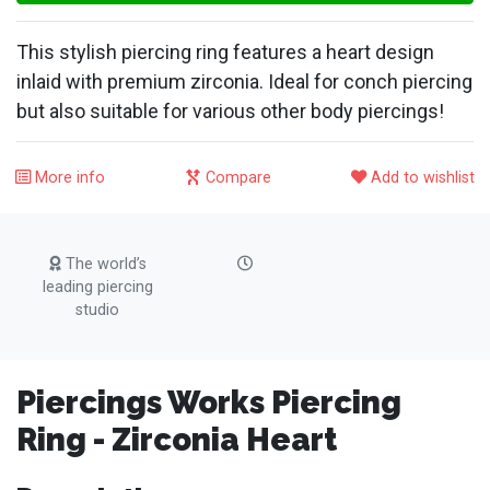
This stylish piercing ring features a heart design
inlaid with premium zirconia. Ideal for conch piercing
but also suitable for various other body piercings!
More info
Compare
Add to wishlist
The world’s
leading piercing
studio
Piercings Works Piercing
Ring - Zirconia Heart