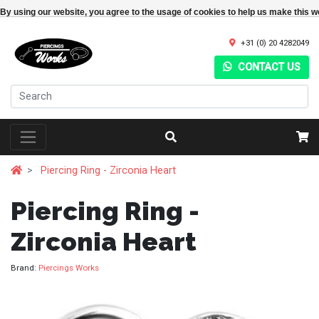
By using our website, you agree to the usage of cookies to help us make this w
+31 (0) 20 4282049
CONTACT US
Piercing Ring - Zirconia Heart
Piercing Ring -
Zirconia Heart
Brand:
Piercings Works