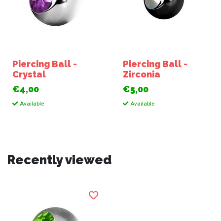
Piercing Ball -
Piercing Ball -
Crystal
Zirconia
€4,00
€5,00
Available
Available
Recently viewed