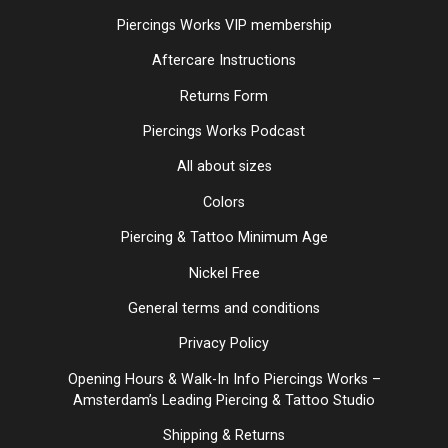
Piercings Works VIP membership
Aftercare Instructions
Returns Form
Piercings Works Podcast
All about sizes
Colors
Piercing & Tattoo Minimum Age
Nickel Free
General terms and conditions
Privacy Policy
Opening Hours & Walk-In Info Piercings Works –
Amsterdam’s Leading Piercing & Tattoo Studio
Shipping & Returns