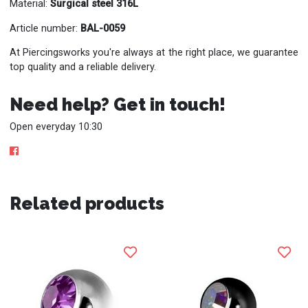
Material:
Surgical steel 316L
Article number:
BAL-0059
At Piercingsworks you're always at the right place, we guarantee
top quality and a reliable delivery.
Need help? Get in touch!
Open everyday 10:30
Related products