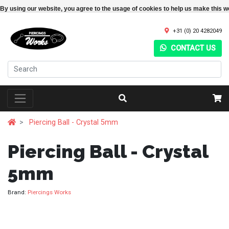
By using our website, you agree to the usage of cookies to help us make this w
+31 (0) 20 4282049
CONTACT US
Piercing Ball - Crystal 5mm
Piercing Ball - Crystal
5mm
Brand:
Piercings Works