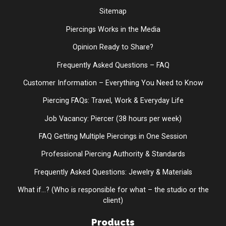
Sitemap
Piercings Works in the Media
Opinion Ready to Share?
Frequently Asked Questions – FAQ
Customer Information – Everything You Need to Know
Piercing FAQs: Travel, Work & Everyday Life
Job Vacancy: Piercer (38 hours per week)
FAQ Getting Multiple Piercings in One Session
Professional Piercing Authority & Standards
Frequently Asked Questions: Jewelry & Materials
What if...? (Who is responsible for what – the studio or the
client)
Products