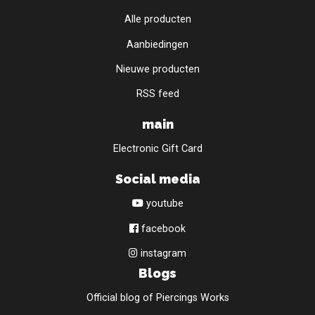
Alle producten
Aanbiedingen
Nieuwe producten
RSS feed
main
Electronic Gift Card
Social media
youtube
facebook
instagram
Blogs
Official blog of Piercings Works