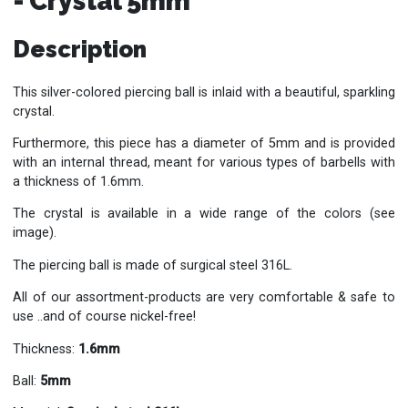
- Crystal 5mm
Description
This silver-colored piercing ball is inlaid with a beautiful, sparkling
crystal.
Furthermore, this piece has a diameter of 5mm and is provided
with an internal thread, meant for various types of barbells with
a thickness of 1.6mm.
The crystal is available in a wide range of the colors (see
image).
The piercing ball is made of surgical steel 316L.
All of our assortment-products are very comfortable & safe to
use ..and of course nickel-free!
Thickness:
1.6mm
Ball:
5mm