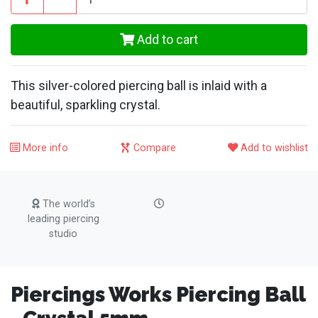
Add to cart
This silver-colored piercing ball is inlaid with a
beautiful, sparkling crystal.
More info
Compare
Add to wishlist
The world’s
leading piercing
studio
Piercings Works Piercing Ball