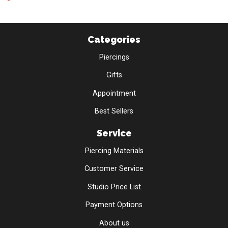
Categories
Piercings
Gifts
Appointment
Best Sellers
Service
Piercing Materials
Customer Service
Studio Price List
Payment Options
About us