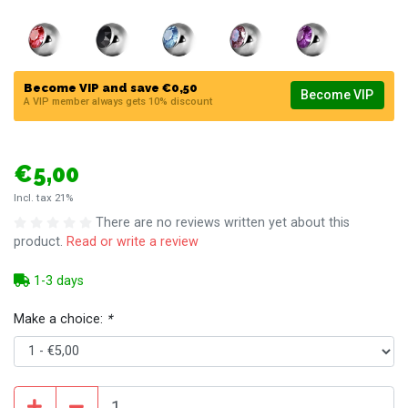
Become VIP and save €0,50
Become VIP
A VIP member always gets 10% discount
€5,00
Incl. tax 21%
There are no reviews written yet about this
product.
Read or write a review
1-3 days
Make a choice:
*