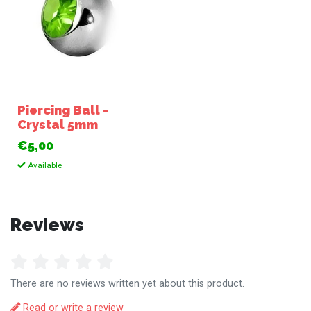
Piercing Ball -
Crystal 5mm
€5,00
Available
Reviews
There are no reviews written yet about this product.
Read or write a review