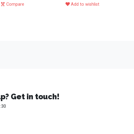
Compare
Add to wishlist
p? Get in touch!
:30