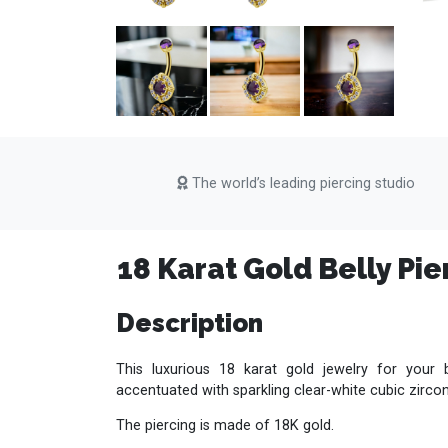
The world’s leading piercing studio
18 Karat Gold Belly Pie
Description
This luxurious 18 karat gold jewelry for your 
accentuated with sparkling clear-white cubic zirco
The piercing is made of 18K gold.