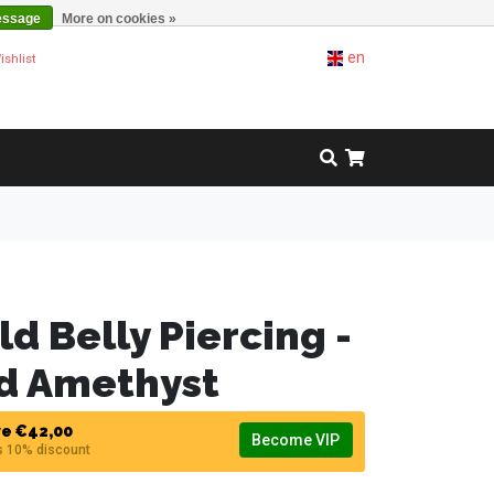
essage
More on cookies »
en
ishlist
ld Belly Piercing -
nd Amethyst
e €42,00
Become VIP
s 10% discount