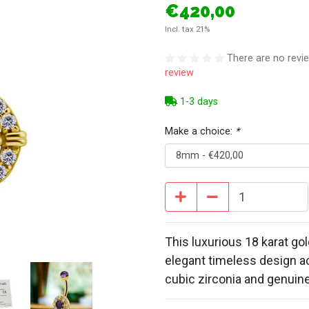
€420,00
Incl. tax 21%
There are no revie
review
1-3 days
Make a choice:
*
This luxurious 18 karat gol
elegant timeless design a
cubic zirconia and genuin