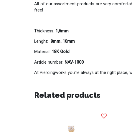
All of our assortment-products are very comfortabl
free!
Thickness:
1,6mm
Lenght:
8mm, 10mm
Material:
18K Gold
Article number:
NAV-1000
At Piercingworks you're always at the right place, w
Related products