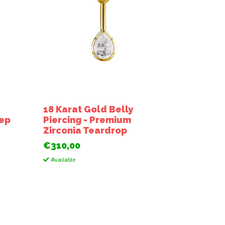
18 Karat Gold Belly
tep
Piercing - Premium
a
Zirconia Teardrop
€310,00
Available