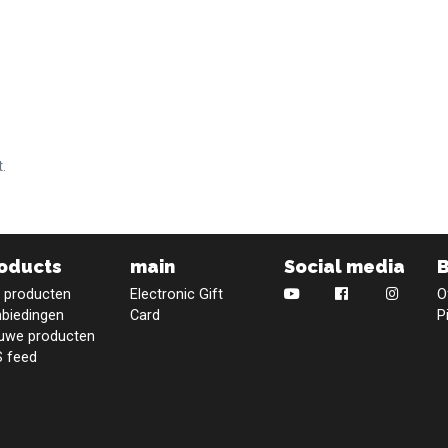
.
oducts
main
Social media
e producten
Electronic Gift
O
biedingen
Card
P
uwe producten
 feed