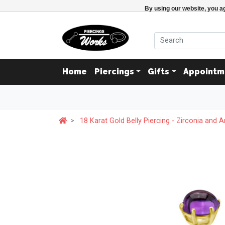
By using our website, you ag
Home
Piercings
Gifts
Appointm
18 Karat Gold Belly Piercing - Zirconia and 