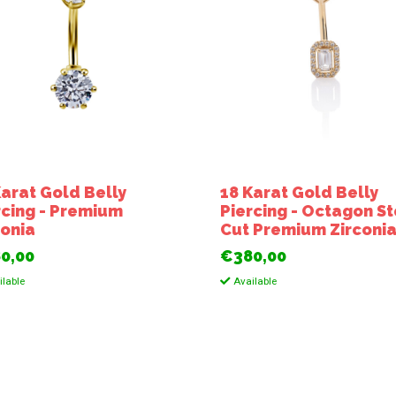
Karat Gold Belly
18 Karat Gold Belly
rcing - Premium
Piercing - Octagon S
conia
Cut Premium Zirconi
0,00
€380,00
lable
Available