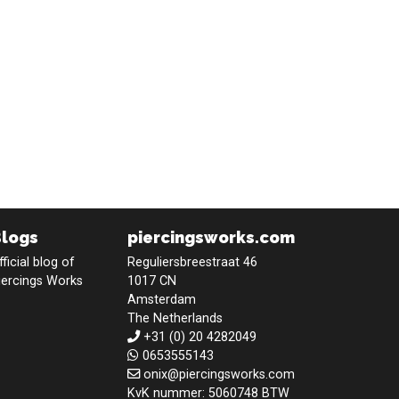
Blogs
piercingsworks.com
fficial blog of
Reguliersbreestraat 46
iercings Works
1017 CN
Amsterdam
The Netherlands
+31 (0) 20 4282049
0653555143
onix@piercingsworks.com
KvK nummer: 5060748 BTW