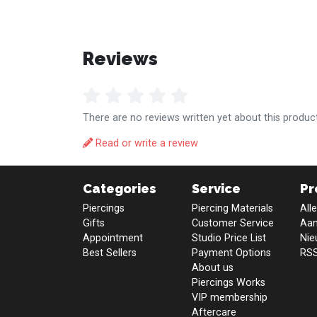
Reviews
There are no reviews written yet about this product
Read or write a review
Categories
Service
Pr
Piercings
Piercing Materials
All
Gifts
Customer Service
Aan
Appointment
Studio Price List
Nie
Best Sellers
Payment Options
RSS
About us
Piercings Works
VIP membership
Aftercare