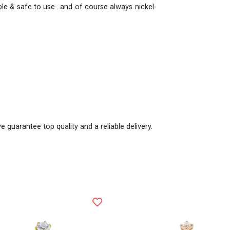
e & safe to use ..and of course always nickel-
e guarantee top quality and a reliable delivery.