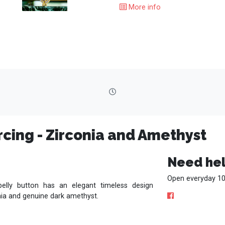
More info
rcing - Zirconia and Amethyst
Need hel
Open everyday 10
belly button has an elegant timeless design
nia and genuine dark amethyst.