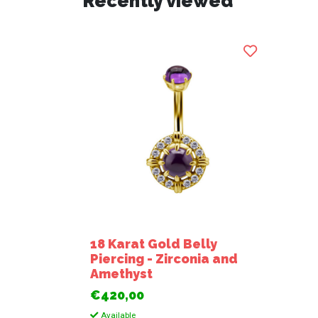
Recently viewed
18 Karat Gold Belly
Piercing - Zirconia and
Amethyst
€420,00
Available