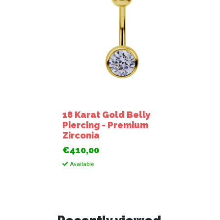
18 Karat Gold Belly
Piercing - Premium
Zirconia
€410,00
Available