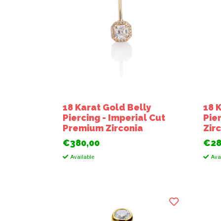
18 Karat Gold Belly
18 
Piercing - Imperial Cut
Pie
Premium Zirconia
Zir
€380,00
€28
Available
Avai