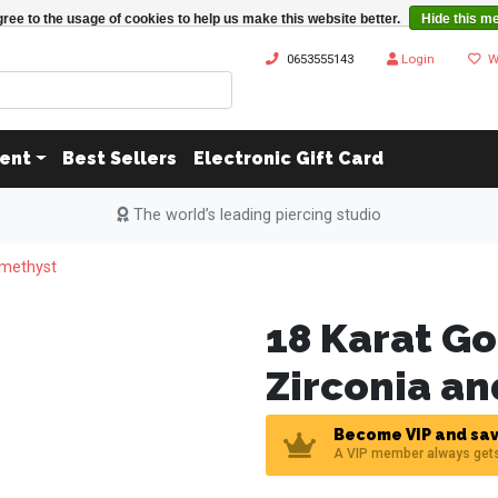
ree to the usage of cookies to help us make this website better.
Hide this m
0653555143
Login
W
ent
Best Sellers
Electronic Gift Card
The world’s leading piercing studio
Amethyst
18 Karat Go
Zirconia a
Become VIP and sav
A VIP member always get