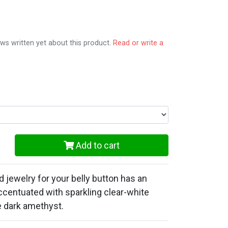
ws written yet about this product.
Read or write a
Add to cart
d jewelry for your belly button has an
ccentuated with sparkling clear-white
e dark amethyst.