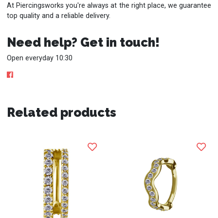
At Piercingsworks you're always at the right place, we guarantee
top quality and a reliable delivery.
Need help? Get in touch!
Open everyday 10:30
Related products