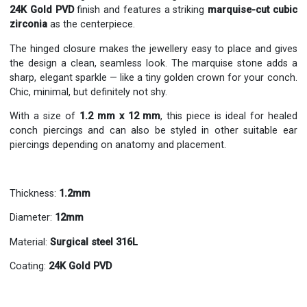
24K Gold PVD
finish and features a striking
marquise-cut cubic
zirconia
as the centerpiece.
The hinged closure makes the jewellery easy to place and gives
the design a clean, seamless look. The marquise stone adds a
sharp, elegant sparkle — like a tiny golden crown for your conch.
Chic, minimal, but definitely not shy.
With a size of
1.2 mm x 12 mm
, this piece is ideal for healed
conch piercings and can also be styled in other suitable ear
piercings depending on anatomy and placement.
Thickness:
1.2mm
Diameter:
12mm
Material:
Surgical steel 316L
Coating:
24K
Gold PVD