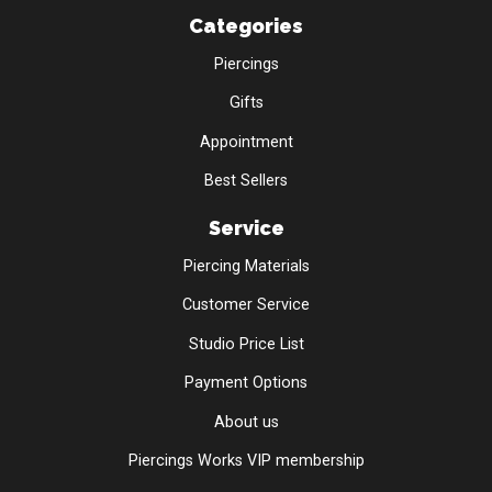
Categories
Piercings
Gifts
Appointment
Best Sellers
Service
Piercing Materials
Customer Service
Studio Price List
Payment Options
About us
Piercings Works VIP membership