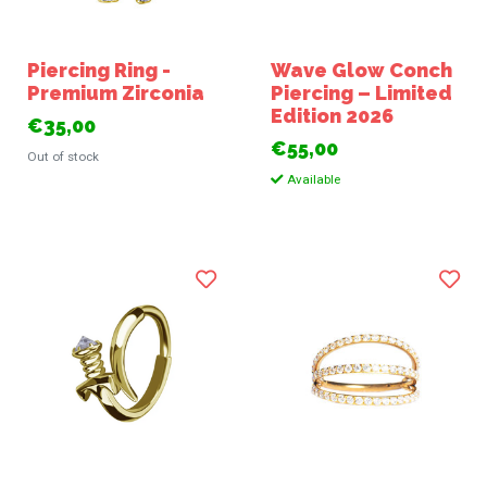
Piercing Ring -
Wave Glow Conch
Premium Zirconia
Piercing – Limited
Edition 2026
€35,00
€55,00
Out of stock
Available