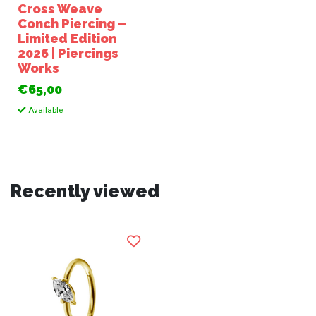
Cross Weave
Conch Piercing –
Limited Edition
2026 | Piercings
Works
€65,00
Available
Recently viewed