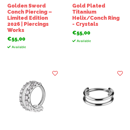
Golden Sword
Gold Plated
Conch Piercing –
Titanium
Limited Edition
Helix/Conch Ring
2026 | Piercings
- Crystals
Works
€55,00
€55,00
Available
Available