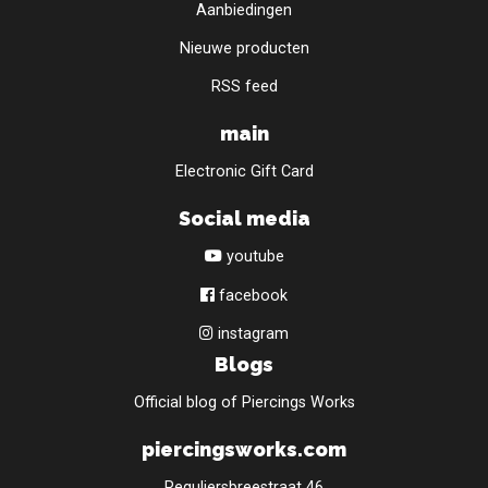
Aanbiedingen
Nieuwe producten
RSS feed
main
Electronic Gift Card
Social media
youtube
facebook
instagram
Blogs
Official blog of Piercings Works
piercingsworks.com
Reguliersbreestraat 46