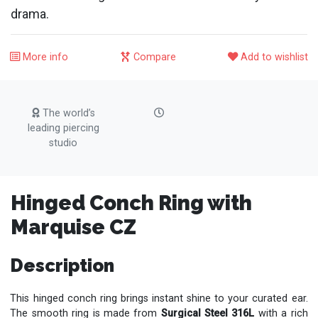
drama.
More info
Compare
Add to wishlist
The world’s
leading piercing
studio
Hinged Conch Ring with
Marquise CZ
Description
This hinged conch ring brings instant shine to your curated ear.
The smooth ring is made from
Surgical Steel 316L
with a rich