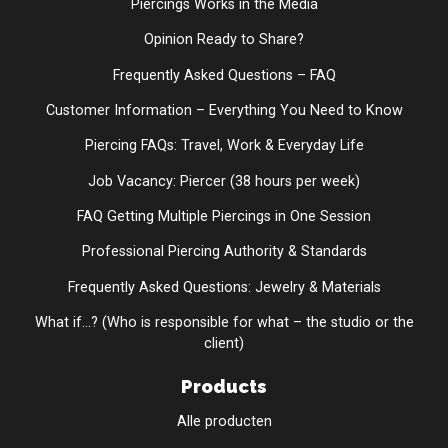
Piercings Works in the Media
Opinion Ready to Share?
Frequently Asked Questions – FAQ
Customer Information – Everything You Need to Know
Piercing FAQs: Travel, Work & Everyday Life
Job Vacancy: Piercer (38 hours per week)
FAQ Getting Multiple Piercings in One Session
Professional Piercing Authority & Standards
Frequently Asked Questions: Jewelry & Materials
What if...? (Who is responsible for what – the studio or the
client)
Products
Alle producten