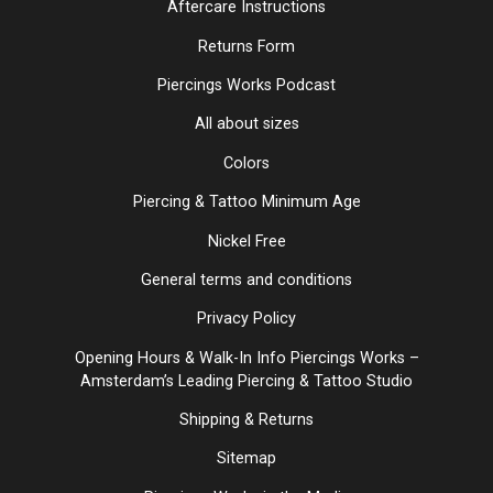
Aftercare Instructions
Returns Form
Piercings Works Podcast
All about sizes
Colors
Piercing & Tattoo Minimum Age
Nickel Free
General terms and conditions
Privacy Policy
Opening Hours & Walk-In Info Piercings Works –
Amsterdam’s Leading Piercing & Tattoo Studio
Shipping & Returns
Sitemap