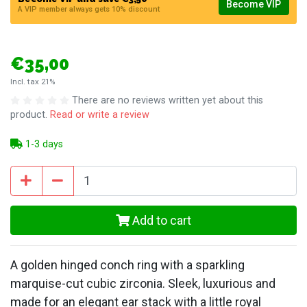
Become VIP
A VIP member always gets 10% discount
€35,00
Incl. tax 21%
There are no reviews written yet about this
product.
Read or write a review
1-3 days
Add to cart
A golden hinged conch ring with a sparkling
marquise-cut cubic zirconia. Sleek, luxurious and
made for an elegant ear stack with a little royal