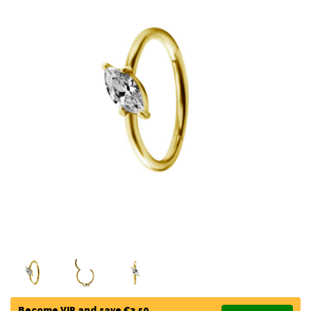
Become VIP and save €3,50