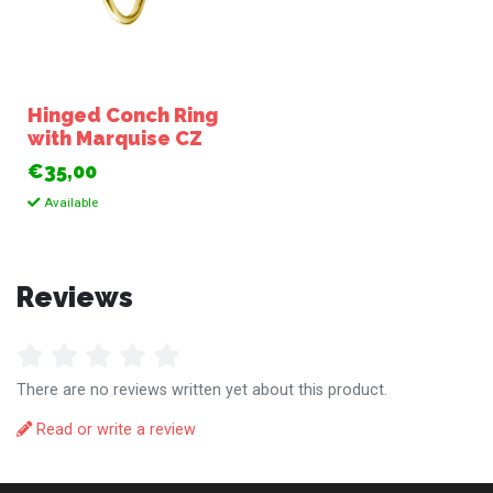
Hinged Conch Ring
with Marquise CZ
€35,00
Available
Reviews
There are no reviews written yet about this product.
Read or write a review