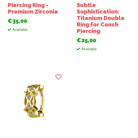
Piercing Ring -
Subtle
Premium Zirconia
Sophistication:
Titanium Double
€35,00
Ring for Conch
Available
Piercing
€25,00
Available