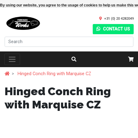
By using our website, you agree to the usage of cookies to help us make this w
+31 (0) 20 4282049
CONTACT US
Hinged Conch Ring with Marquise CZ
Hinged Conch Ring
with Marquise CZ