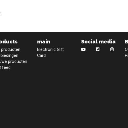
.
oducts
main
Social media
e producten
Electronic Gift
O
biedingen
Card
P
uwe producten
 feed