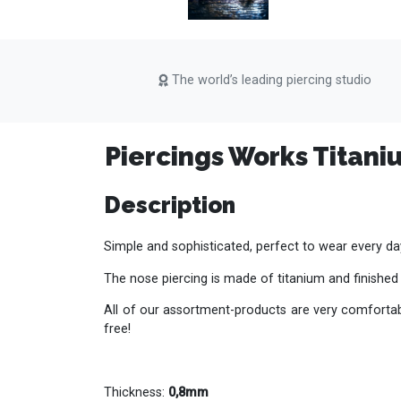
The world’s leading piercing studio
Piercings Works Titani
Description
Simple and sophisticated, perfect to wear every da
The nose piercing is made of titanium and finished
All of our assortment-products are very comfortabl
free!
Thickness:
0,8mm