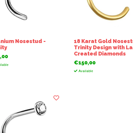
anium Nosestud -
18 Karat Gold Nosest
ity
Trinity Design with L
Created Diamonds
,00
€150,00
lable
Available