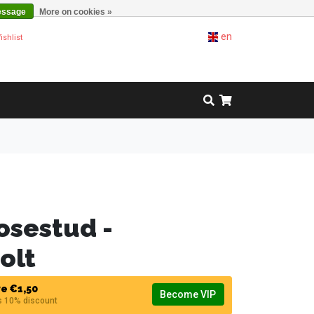
essage
More on cookies »
en
ishlist
osestud -
olt
e €1,50
Become VIP
s 10% discount