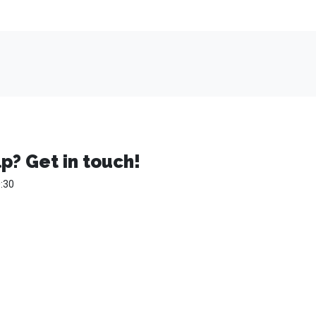
p? Get in touch!
:30