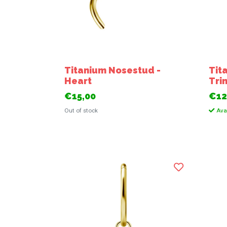
Titanium Nosestud -
Tit
Heart
Trin
€15,00
€12
Out of stock
Avai