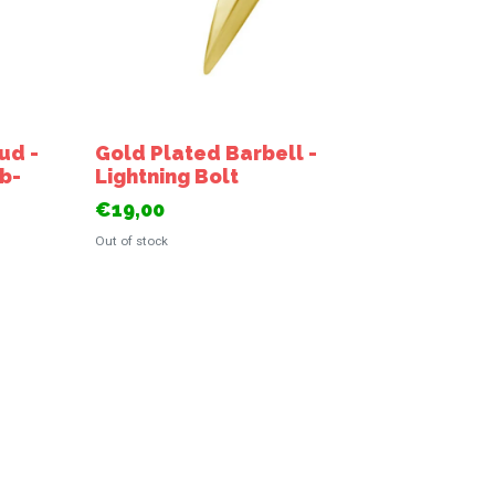
ud -
Gold Plated Barbell -
ab-
Lightning Bolt
€19,00
Out of stock