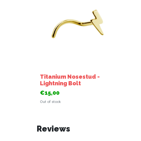
Titanium Nosestud -
Lightning Bolt
€15,00
Out of stock
Reviews