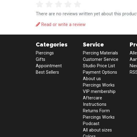
There are no reviews written yet about this product
Read or write a review
Categories
Service
Pr
Piercings
Piercing Materials
All
Gifts
Customer Service
Aan
Appointment
Studio Price List
Nie
Best Sellers
Payment Options
RSS
About us
Piercings Works
VIP membership
Aftercare
Instructions
Returns Form
Piercings Works
Podcast
All about sizes
Colors