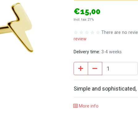
€15,00
Incl. tax 21%
There are no revie
review
Delivery time:
3-4 weeks
Simple and sophisticated, 
More info