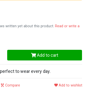
ws written yet about this product.
Read or write a
Add to cart
perfect to wear every day.
Compare
Add to wishlist