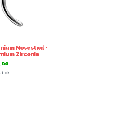
anium Nosestud -
mium Zirconia
,00
 stock