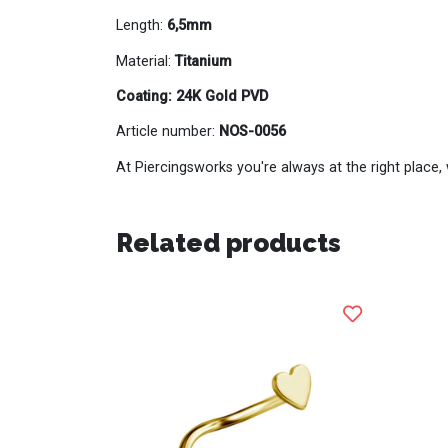
Length:
6,5mm
Material:
Titanium
Coating: 24K Gold PVD
Article number:
NOS-0056
At Piercingsworks you're always at the right place, 
Related products