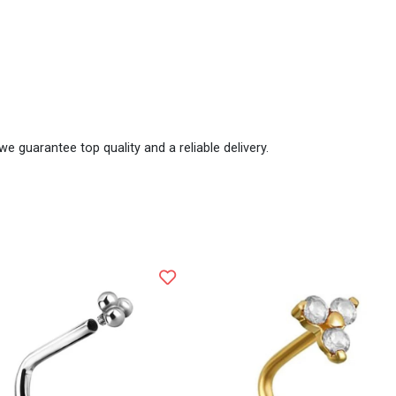
we guarantee top quality and a reliable delivery.