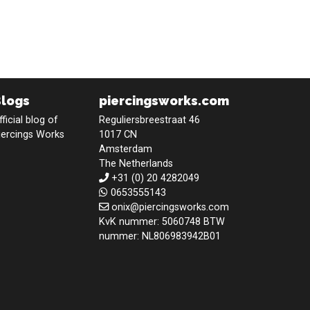
Blogs
piercingsworks.com
fficial blog of
Reguliersbreestraat 46
iercings Works
1017 CN
Amsterdam
The Netherlands
+31 (0) 20 4282049
0653555143
onix@piercingsworks.com
KvK nummer: 5060748 BTW
nummer: NL806983942B01