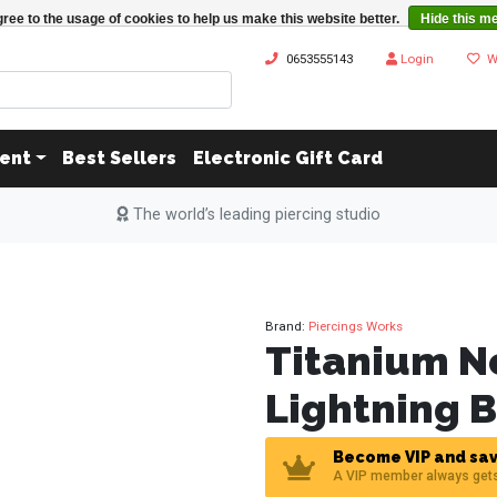
ree to the usage of cookies to help us make this website better.
Hide this m
0653555143
Login
W
ent
Best Sellers
Electronic Gift Card
The world’s leading piercing studio
Brand:
Piercings Works
Titanium N
Lightning B
Become VIP and sav
A VIP member always get