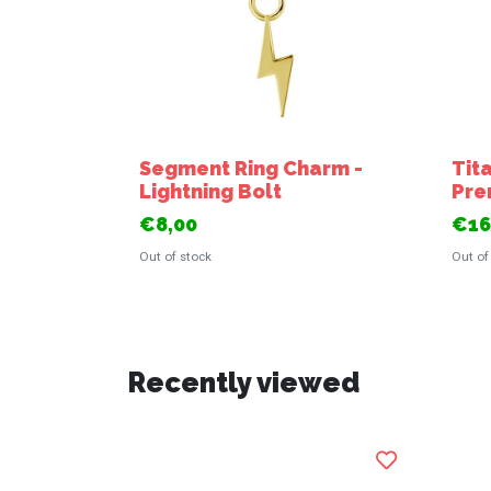
Segment Ring Charm -
Tit
Lightning Bolt
Pre
€8,00
€16
Out of stock
Out of
Recently viewed