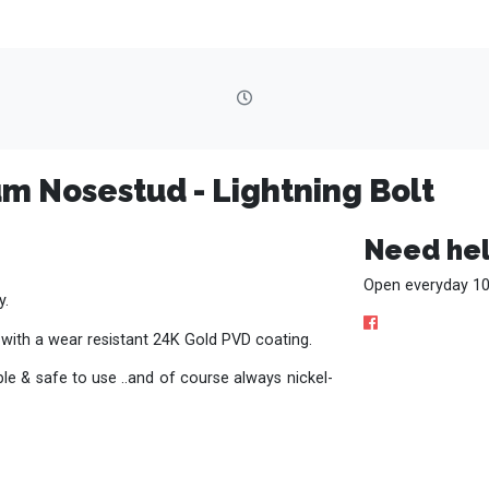
um Nosestud - Lightning Bolt
Need hel
Open everyday 10
y.
 with a wear resistant 24K Gold PVD coating.
e & safe to use ..and of course always nickel-