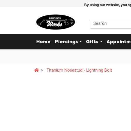
By using our website, you ag
Home
Piercings
Gifts
Appointm
Titanium Nosestud - Lightning Bolt