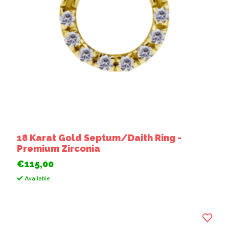
18 Karat Gold Septum/Daith Ring -
Premium Zirconia
€115,00
Available