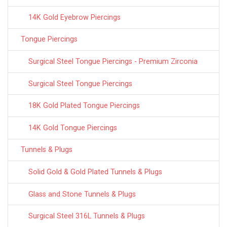
14K Gold Eyebrow Piercings
Tongue Piercings
Surgical Steel Tongue Piercings - Premium Zirconia
Surgical Steel Tongue Piercings
18K Gold Plated Tongue Piercings
14K Gold Tongue Piercings
Tunnels & Plugs
Solid Gold & Gold Plated Tunnels & Plugs
Glass and Stone Tunnels & Plugs
Surgical Steel 316L Tunnels & Plugs