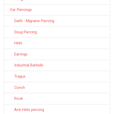
Ear Piercings
Daith - Migraine Piercing
Snug Piercing
Helix
Earrings
Industrial Barbells
Tragus
Conch
Rook
Anti-Helix piercing