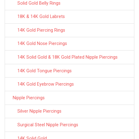
Solid Gold Belly Rings
18K & 14K Gold Labrets
14K Gold Piercing Rings
14K Gold Nose Piercings
14K Solid Gold & 18K Gold Plated Nipple Piercings
14K Gold Tongue Piercings
14K Gold Eyebrow Piercings
Nipple Piercings
Silver Nipple Piercings
Surgical Steel Nipple Piercings
14K Solid Gold