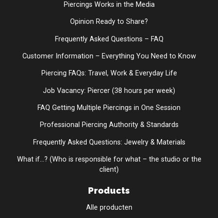
Piercings Works in the Media
Opinion Ready to Share?
Frequently Asked Questions – FAQ
Customer Information – Everything You Need to Know
Piercing FAQs: Travel, Work & Everyday Life
Job Vacancy: Piercer (38 hours per week)
FAQ Getting Multiple Piercings in One Session
Professional Piercing Authority & Standards
Frequently Asked Questions: Jewelry & Materials
What if...? (Who is responsible for what – the studio or the
client)
Products
Alle producten