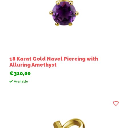
18 Karat Gold Navel Piercing with
Alluring Amethyst
€310,00
Available