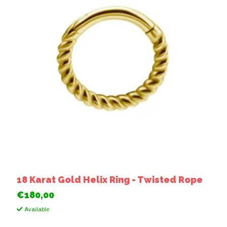
18 Karat Gold Helix Ring - Twisted Rope
€180,00
Available