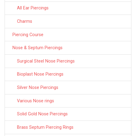
All Ear Piercings
Charms
Piercing Course
Nose & Septum Piercings
Surgical Steel Nose Piercings
Bioplast Nose Piercings
Silver Nose Piercings
Various Nose rings
Solid Gold Nose Piercings
Brass Septum Piercing Rings