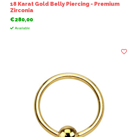
18 Karat Gold Belly Piercing - Premium
Zirconia
€280,00
Available