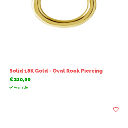
Solid 18K Gold - Oval Rook Piercing
€210,00
Available