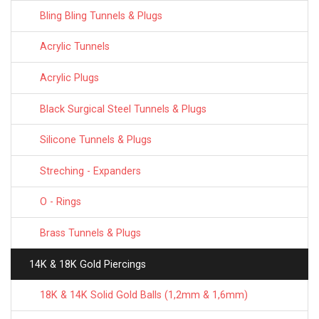
Bling Bling Tunnels & Plugs
Acrylic Tunnels
Acrylic Plugs
Black Surgical Steel Tunnels & Plugs
Silicone Tunnels & Plugs
Streching - Expanders
O - Rings
Brass Tunnels & Plugs
14K & 18K Gold Piercings
18K & 14K Solid Gold Balls (1,2mm & 1,6mm)