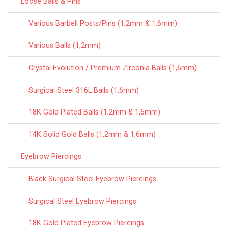
Loose Balls & Pins
Various Barbell Posts/Pins (1,2mm & 1,6mm)
Various Balls (1,2mm)
Crystal Evolution / Premium Zirconia Balls (1,6mm)
Surgical Steel 316L Balls (1,6mm)
18K Gold Plated Balls (1,2mm & 1,6mm)
14K Solid Gold Balls (1,2mm & 1,6mm)
Eyebrow Piercings
Black Surgical Steel Eyebrow Piercings
Surgical Steel Eyebrow Piercings
18K Gold Plated Eyebrow Piercings