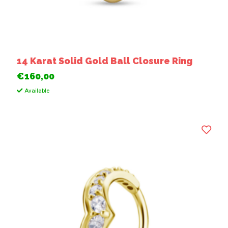
14 Karat Solid Gold Ball Closure Ring
€160,00
Available