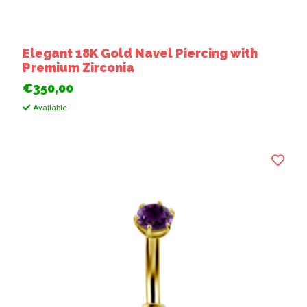
Elegant 18K Gold Navel Piercing with
Premium Zirconia
€350,00
Available