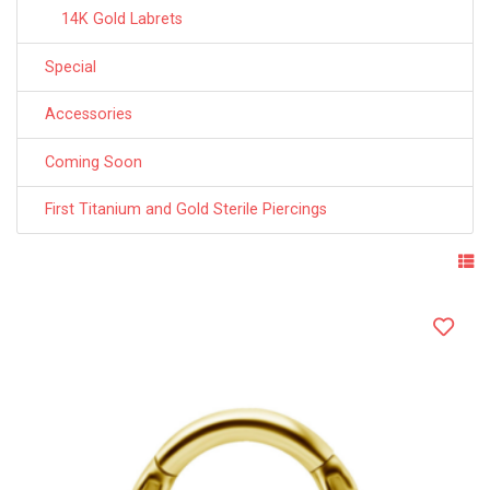
14K Gold Labrets
Special
Accessories
Coming Soon
First Titanium and Gold Sterile Piercings