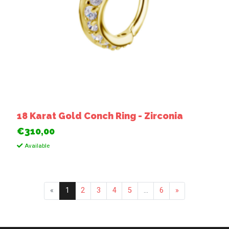
18 Karat Gold Conch Ring - Zirconia
€310,00
Available
«
1
2
3
4
5
...
6
»