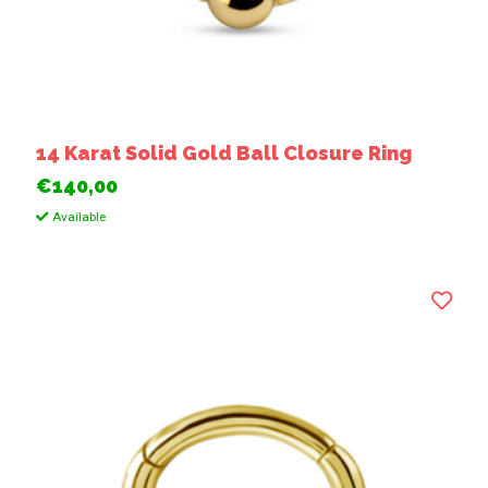
14 Karat Solid Gold Ball Closure Ring
€140,00
Available