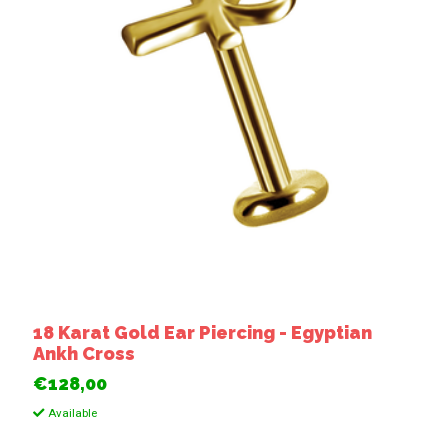
18 Karat Gold Ear Piercing - Egyptian
Ankh Cross
€128,00
Available