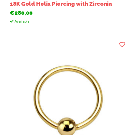
18K Gold Helix Piercing with Zirconia
€280,00
Available