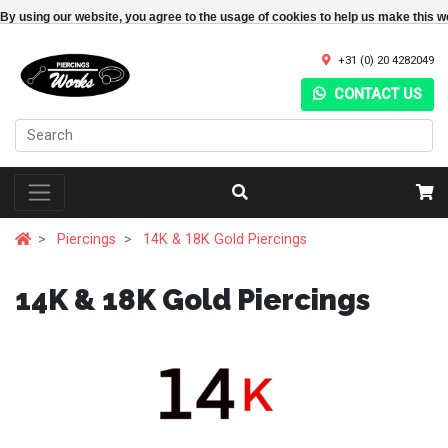
By using our website, you agree to the usage of cookies to help us make this w
+31 (0) 20 4282049
CONTACT US
Piercings
14K & 18K Gold Piercings
14K & 18K Gold Piercings