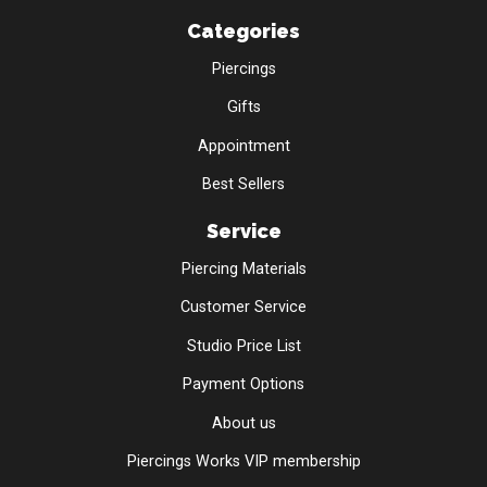
Categories
Piercings
Gifts
Appointment
Best Sellers
Service
Piercing Materials
Customer Service
Studio Price List
Payment Options
About us
Piercings Works VIP membership