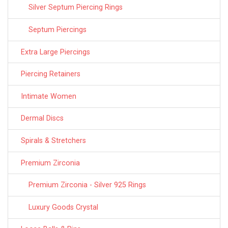
Silver Septum Piercing Rings
Septum Piercings
Extra Large Piercings
Piercing Retainers
Intimate Women
Dermal Discs
Spirals & Stretchers
Premium Zirconia
Premium Zirconia - Silver 925 Rings
Luxury Goods Crystal