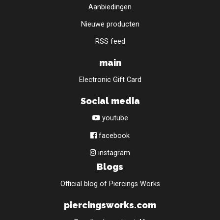
Aanbiedingen
Nieuwe producten
RSS feed
main
Electronic Gift Card
Social media
youtube
facebook
instagram
Blogs
Official blog of Piercings Works
piercingsworks.com