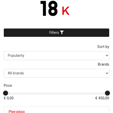
Filters
Sort by
Brands
Price
€ 0,00
€ 450,00
Piercings