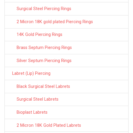
Surgical Steel Piercing Rings
2 Micron 18K gold plated Piercing Rings
14K Gold Piercing Rings
Brass Septum Piercing Rings
Silver Septum Piercing Rings
Labret (Lip) Piercing
Black Surgical Steel Labrets
Surgical Steel Labrets
Bioplast Labrets
2 Micron 18K Gold Plated Labrets