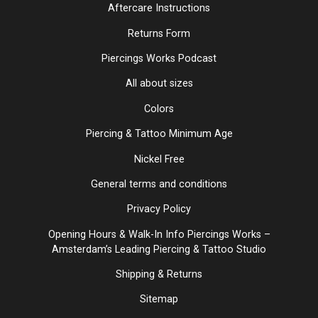
Aftercare Instructions
Returns Form
Piercings Works Podcast
All about sizes
Colors
Piercing & Tattoo Minimum Age
Nickel Free
General terms and conditions
Privacy Policy
Opening Hours & Walk-In Info Piercings Works –
Amsterdam’s Leading Piercing & Tattoo Studio
Shipping & Returns
Sitemap