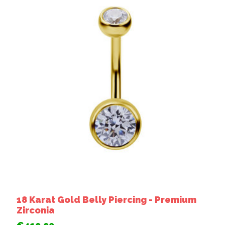
18 Karat Gold Belly Piercing - Premium
Zirconia