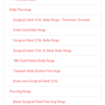
Belly Piercings
Surgical Steel 316L Belly Rings - Premium Zirconia
Solid Gold Belly Rings
Surgical Steel 316L Belly Rings
Surgical Steel 316L & Silver Belly Rings
18K Gold Plated Belly Rings
Titanium Belly Button Piercings
Brass and Surgical Steel 316L
Piercing Rings
Black Surgical Steel Piercing Rings