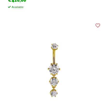
€410,00
Available