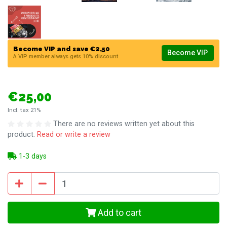
Become VIP and save €2,50
Become VIP
A VIP member always gets 10% discount
€25,00
Incl. tax 21%
There are no reviews written yet about this
product.
Read or write a review
1-3 days
Add to cart