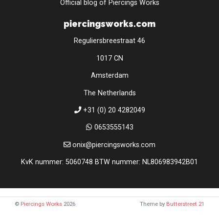
Official blog of Piercings Works
piercingsworks.com
Reguliersbreestraat 46
1017 CN
Amsterdam
The Netherlands
+31 (0) 20 4282049
0653555143
onix@piercingsworks.com
KvK nummer: 5060748 BTW nummer: NL806983942B01
©
Piercings Works
2026
Theme by
Butterstreet 21