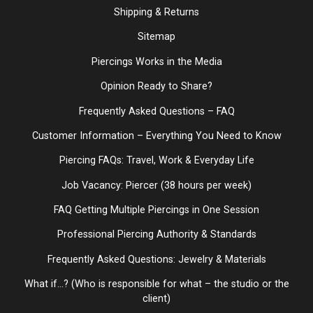
Shipping & Returns
Sitemap
Piercings Works in the Media
Opinion Ready to Share?
Frequently Asked Questions – FAQ
Customer Information – Everything You Need to Know
Piercing FAQs: Travel, Work & Everyday Life
Job Vacancy: Piercer (38 hours per week)
FAQ Getting Multiple Piercings in One Session
Professional Piercing Authority & Standards
Frequently Asked Questions: Jewelry & Materials
What if...? (Who is responsible for what – the studio or the
client)