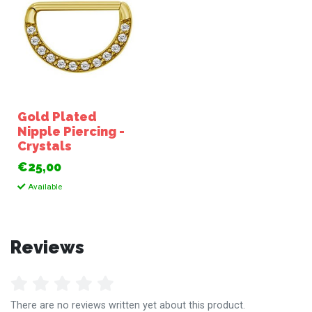
Gold Plated
Nipple Piercing -
Crystals
€25,00
Available
Reviews
There are no reviews written yet about this product.