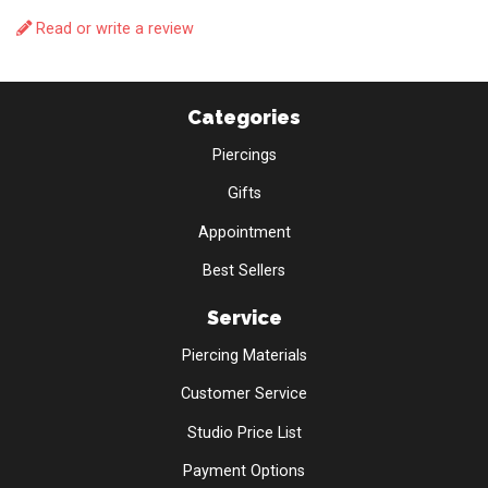
Read or write a review
Categories
Piercings
Gifts
Appointment
Best Sellers
Service
Piercing Materials
Customer Service
Studio Price List
Payment Options