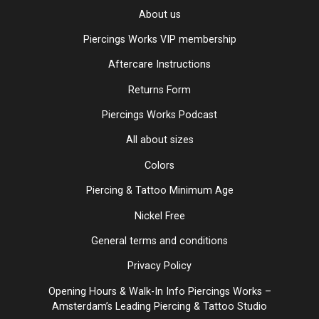
About us
Piercings Works VIP membership
Aftercare Instructions
Returns Form
Piercings Works Podcast
All about sizes
Colors
Piercing & Tattoo Minimum Age
Nickel Free
General terms and conditions
Privacy Policy
Opening Hours & Walk-In Info Piercings Works –
Amsterdam’s Leading Piercing & Tattoo Studio