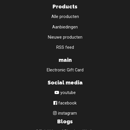
Products
Alle producten
Aanbiedingen
Nieuwe producten
RSS feed
main
Electronic Gift Card
Social media
youtube
facebook
instagram
Blogs