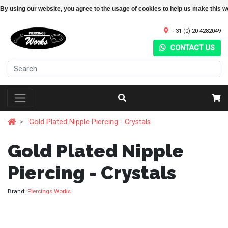
By using our website, you agree to the usage of cookies to help us make this w
+31 (0) 20 4282049
CONTACT US
Gold Plated Nipple Piercing - Crystals
Gold Plated Nipple
Piercing - Crystals
Brand:
Piercings Works