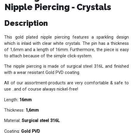
Nipple Piercing - Crystals
Description
This gold plated nipple piercing features a sparkling design
which is inlaid with clear white crystals. The pin has a thickness
of 1,6mm and a length of 16mm. Furthermore, the piece is easy
to attach because of the simple click-system.
The nipple piercing is made of surgical steel 316L and finished
with a wear resistant Gold PVD coating.
All of our assortment-products are very comfortable & safe to
use ..and of course always nickel-free!
Length:
16mm
Thickness:
1,6mm
Material:
Surgical steel 316L
Coating:
Gold PVD