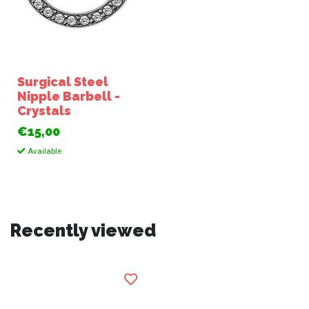
Surgical Steel
Nipple Barbell -
Crystals
€15,00
Available
Recently viewed