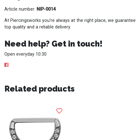
Article number:
NIP-0014
At Piercingsworks you're always at the right place, we guarantee
top quality and a reliable delivery.
Need help? Get in touch!
Open everyday 10:30
Related products