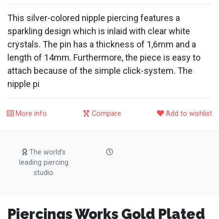
This silver-colored nipple piercing features a
sparkling design which is inlaid with clear white
crystals. The pin has a thickness of 1,6mm and a
length of 14mm. Furthermore, the piece is easy to
attach because of the simple click-system. The
nipple pi
More info
Compare
Add to wishlist
The world’s
leading piercing
studio
Piercings Works Gold Plated